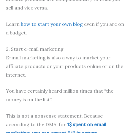
sell and vice versa.
Learn
how to start your own blog
even if you are on
a budget.
2. Start e-mail marketing
E-mail marketing is also a way to market your
affiliate products or your products online or on the
internet.
You have certainly heard million times that “the
money is on the list”.
This is not a nonsense statement. Because
according to the DMA, for
1$ spent on email
marketing, you can expect $42 in return
.