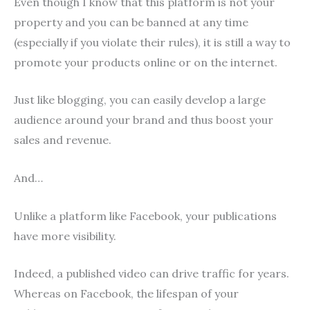
Even though I know that this platform is not your
property and you can be banned at any time
(especially if you violate their rules), it is still a way to
promote your products online or on the internet.
Just like blogging, you can easily develop a large
audience around your brand and thus boost your
sales and revenue.
And…
Unlike a platform like Facebook, your publications
have more visibility.
Indeed, a published video can drive traffic for years.
Whereas on Facebook, the lifespan of your