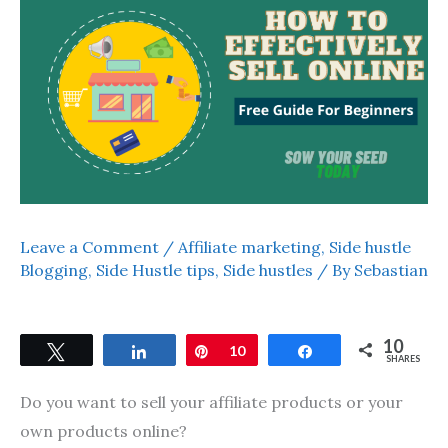
Leave a Comment
/
Affiliate marketing
,
Side hustle
Blogging
,
Side Hustle tips
,
Side hustles
/ By
Sebastian
10
Tweet
Share
Pin
10
Share
SHARES
Do you want to sell your affiliate products or your
own products online?