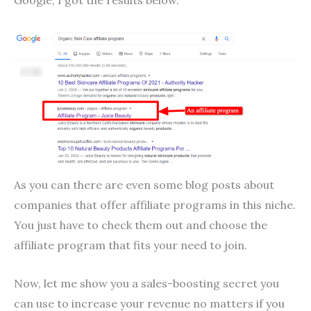
As you can there are even some blog posts about
companies that offer affiliate programs in this niche.
You just have to check them out and choose the
affiliate program that fits your need to join.
Now, let me show you a sales-boosting secret you
can use to increase your revenue no matters if you