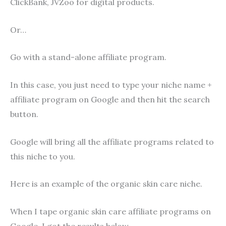
ClickBank, JVZoo for digital products.
Or…
Go with a stand-alone affiliate program.
In this case, you just need to type your niche name +
affiliate program on Google and then hit the search
button.
Google will bring all the affiliate programs related to
this niche to you.
Here is an example of the organic skin care niche.
When I tape organic skin care affiliate programs on
Google, I got the results below.