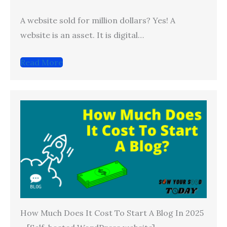
A website sold for million dollars? Yes! A
website is an asset. It is digital…
Read More
How Much Does It Cost To Start A Blog In 2025