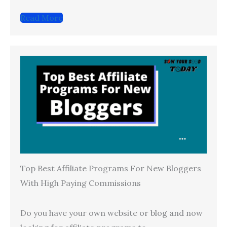
Read More
Top Best Affiliate Programs For New Bloggers
With High Paying Commissions
Do you have your own website or blog and now