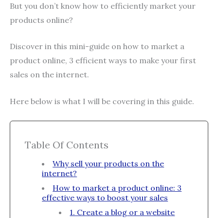
But you don’t know how to efficiently market your
products online?
Discover in this mini-guide on how to market a
product online, 3 efficient ways to make your first
sales on the internet.
Here below is what I will be covering in this guide.
Table Of Contents
Why sell your products on the
internet?
How to market a product online: 3
effective ways to boost your sales
1. Create a blog or a website