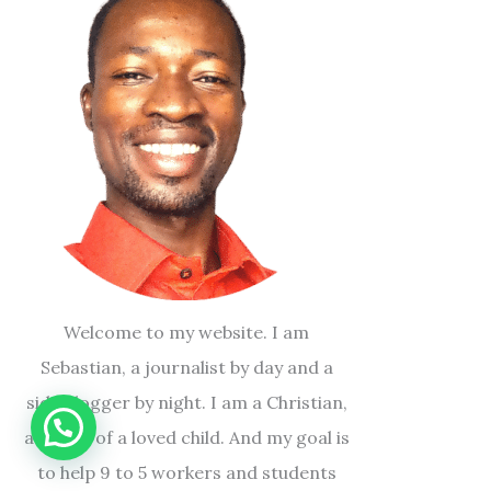
Welcome to my website. I am
Sebastian, a journalist by day and a
side blogger by night. I am a Christian,
a father of a loved child. And my goal is
to help 9 to 5 workers and students