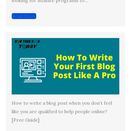
looking for affiliate programs to…
Read More
How to write a blog post when you don’t feel
like you are qualified to help people online?
[Free Guide]