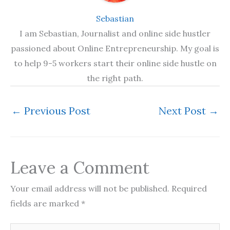
Sebastian
I am Sebastian, Journalist and online side hustler
passioned about Online Entrepreneurship. My goal is
to help 9-5 workers start their online side hustle on
the right path.
←
Previous Post
Next Post
→
Leave a Comment
Your email address will not be published.
Required
fields are marked
*
Type