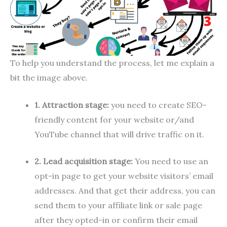
To help you understand the process, let me explain a
bit the image above.
1. Attraction stage:
you need to create SEO-
friendly content for your website or/and
YouTube channel that will drive traffic on it.
2. Lead acquisition stage:
You need to use an
opt-in page to get your website visitors’ email
addresses. And that get their address, you can
send them to your affiliate link or sale page
after they opted-in or confirm their email