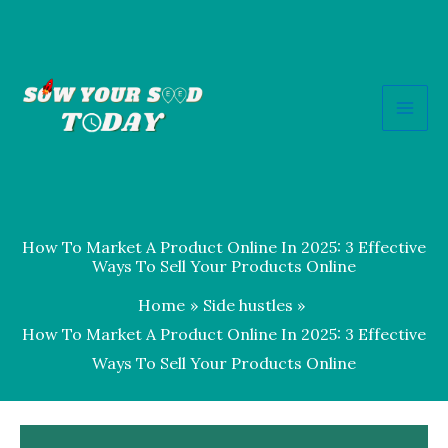
Skip
to
content
How To Market A Product Online In 2025: 3 Effective
Ways To Sell Your Products Online
Home
Side hustles
How To Market A Product Online In 2025: 3 Effective
Ways To Sell Your Products Online