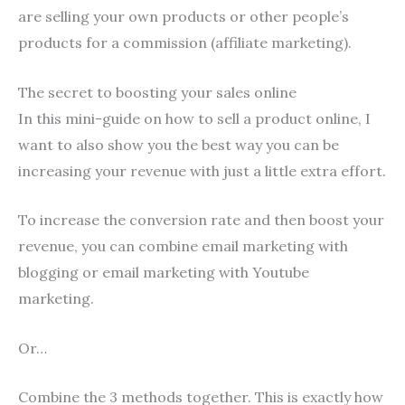
are selling your own products or other people’s
products for a commission (affiliate marketing).
The secret to boosting your sales online
In this mini-guide on how to sell a product online, I
want to also show you the best way you can be
increasing your revenue with just a little extra effort.
To increase the conversion rate and then boost your
revenue, you can combine email marketing with
blogging or email marketing with Youtube
marketing.
Or…
Combine the 3 methods together. This is exactly how