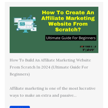
How To Build An Affiliate Marketing Website
From Scratch In 2024 (Ultimate Guide For
Beginners)
Affiliate marketing is one of the most lucrative
ways to make an extra and passive…