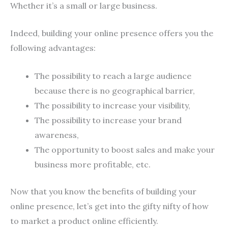
Whether it’s a small or large business.
Indeed, building your online presence offers you the
following advantages:
The possibility to reach a large audience
because there is no geographical barrier,
The possibility to increase your visibility,
The possibility to increase your brand
awareness,
The opportunity to boost sales and make your
business more profitable, etc.
Now that you know the benefits of building your
online presence, let’s get into the gifty nifty of how
to market a product online efficiently.