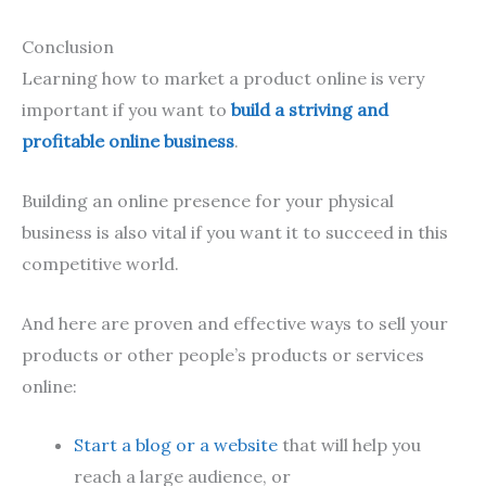
Conclusion
Learning how to market a product online is very
important if you want to
build a striving and
profitable online business
.
Building an online presence for your physical
business is also vital if you want it to succeed in this
competitive world.
And here are proven and effective ways to sell your
products or other people’s products or services
online:
Start a blog or a website
that will help you
reach a large audience, or