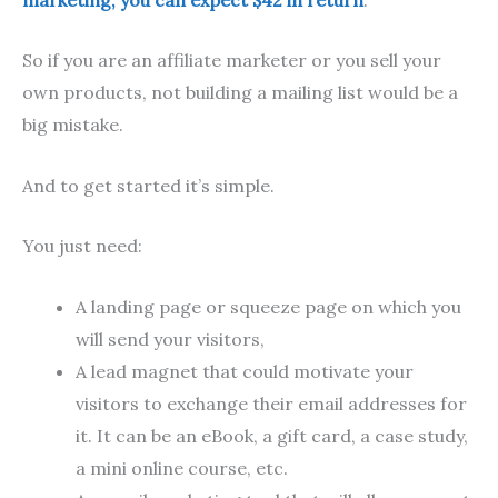
So if you are an affiliate marketer or you sell your
own products, not building a mailing list would be a
big mistake.
And to get started it’s simple.
You just need:
A landing page or squeeze page on which you
will send your visitors,
A lead magnet that could motivate your
visitors to exchange their email addresses for
it. It can be an eBook, a gift card, a case study,
a mini online course, etc.