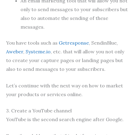
An email marketing tool that will allow you not
only to send messages to your subscribers but
also to automate the sending of these
messages.
You have tools such as
Getresponse
, SendinBlue,
Aweber
,
Systeme.io
, etc. that will allow you not only
to create your capture pages or landing pages but
also to send messages to your subscribers.
Let’s continue with the next way on how to market
your products or services online.
3. Create a YouTube channel
YouTube is the second search engine after Google.