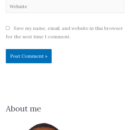
Website
Save my name, email, and website in this browser
for the next time I comment.
About me