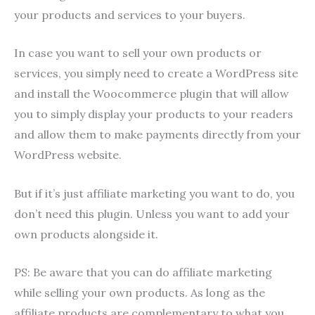
your products and services to your buyers.
In case you want to sell your own products or
services, you simply need to create a WordPress site
and install the Woocommerce plugin that will allow
you to simply display your products to your readers
and allow them to make payments directly from your
WordPress website.
But if it’s just affiliate marketing you want to do, you
don’t need this plugin. Unless you want to add your
own products alongside it.
PS: Be aware that you can do affiliate marketing
while selling your own products. As long as the
affiliate products are complementary to what you