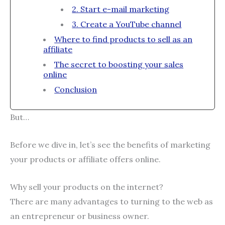
2. Start e-mail marketing
3. Create a YouTube channel
Where to find products to sell as an
affiliate
The secret to boosting your sales
online
Conclusion
But…
Before we dive in, let’s see the benefits of marketing
your products or affiliate offers online.
Why sell your products on the internet?
There are many advantages to turning to the web as
an entrepreneur or business owner.