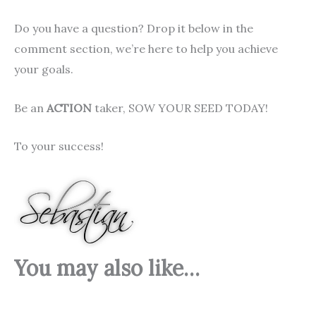
Do you have a question? Drop it below in the
comment section, we’re here to help you achieve
your goals.
Be an
ACTION
taker, SOW YOUR SEED TODAY!
To your success!
You may also like…