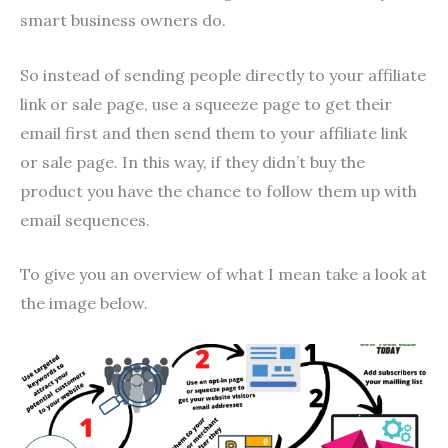
smart business owners do.
So instead of sending people directly to your affiliate
link or sale page, use a squeeze page to get their
email first and then send them to your affiliate link
or sale page. In this way, if they didn’t buy the
product you have the chance to follow them up with
email sequences.
To give you an overview of what I mean take a look at
the image below.