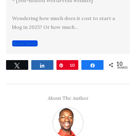
– [Self-hosted WordPress website]
Wondering how much does it cost to start a
blog in 2025? Or how much…
Read More
10
Tweet
Share
Pin
10
Share
SHARES
About The Author