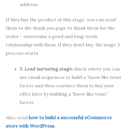
address.
If they buy the product at this stage, you can send
them to the thank you page to thank them for the
order – entertains a good and long-term
relationship with them. If they don’t buy, the stage 3
process starts.
3. Lead nurturing stage:
this is where you can
use email sequences to build a “know like trust
factor and then convince them to buy your
offer later by building a “know like trust”
factor.
Also, read
how to build
a successful eCommerce
store with WordPress
.