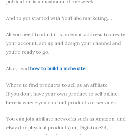
publication is a maximum of one week.
And to get started with YouTube marketing,…
All you need to start it is an email address to create
your account, set up and design your channel and
you’re ready to go.
Also, read
how to build a niche site
.
Where to find products to sell as an affiliate
If you don’t have your own product to sell online,
here is where you can find products or services:
You can join affiliate networks such as Amazon, and
eBay (for physical products) or, Digistore24,