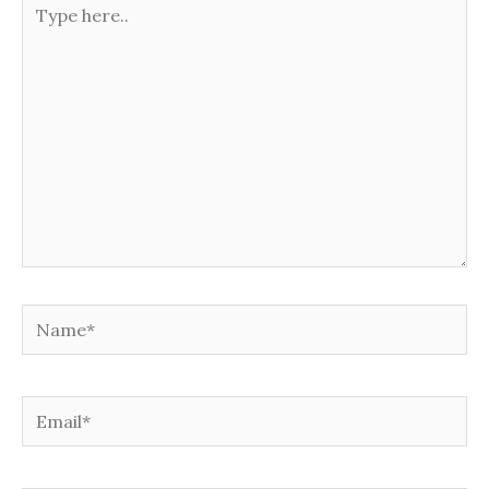
here..
Name*
Email*