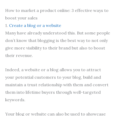
How to market a product online: 3 effective ways to
boost your sales
1.
Create a blog or a website
Many have already understood this. But some people
don’t know that blogging is the best way to not only
give more visibility to their brand but also to boost
their revenue.
Indeed, a website or a blog allows you to attract
your potential customers to your blog, build and
maintain a trust relationship with them and convert
them into lifetime buyers through well-targeted
keywords.
Your blog or website can also be used to showcase