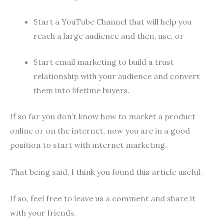
Start a YouTube Channel that will help you
reach a large audience and then, use, or
Start email marketing to build a trust
relationship with your audience and convert
them into lifetime buyers.
If so far you don’t know how to market a product
online or on the internet, now you are in a good
position to start with internet marketing.
That being said, I think you found this article useful.
If so, feel free to leave us a comment and share it
with your friends.