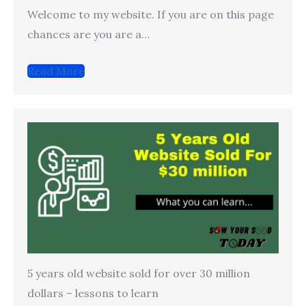
Welcome to my website. If you are on this page
chances are you are a…
Read More
5 years old website sold for over 30 million
dollars – lessons to learn