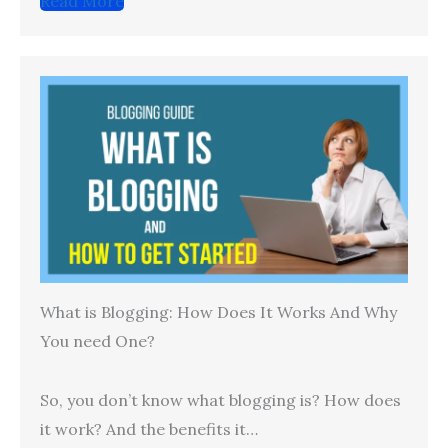
Read More
What is Blogging: How Does It Works And Why
You need One?
So, you don’t know what blogging is? How does
it work? And the benefits it…