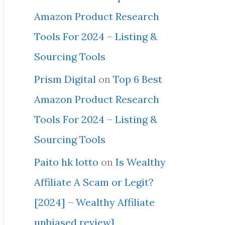
Amazon Product Research
Tools For 2024 – Listing &
Sourcing Tools
Prism Digital
on
Top 6 Best
Amazon Product Research
Tools For 2024 – Listing &
Sourcing Tools
Paito hk lotto
on
Is Wealthy
Affiliate A Scam or Legit?
[2024] – Wealthy Affiliate
unbiased review]