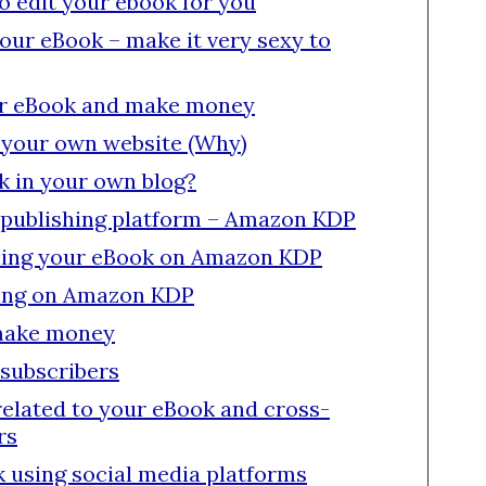
to edit your ebook for you
your eBook – make it very sexy to
ur eBook and make money
 your own website (Why)
k in your own blog?
f-publishing platform – Amazon KDP
lling your eBook on Amazon KDP
ling on Amazon KDP
make money
 subscribers
related to your eBook and cross-
rs
 using social media platforms