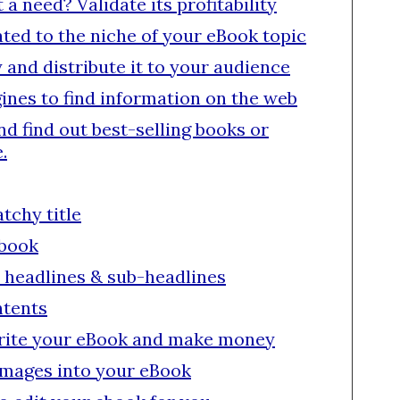
 need? Validate its profitability
lated to the niche of your eBook topic
y and distribute it to your audience
ines to find information on the web
nd find out best-selling books or
.
atchy title
ebook
 headlines & sub-headlines
ntents
write your eBook and make money
images into your eBook