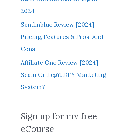
2024
Sendinblue Review [2024] –
Pricing, Features & Pros, And
Cons
Affiliate One Review [2024]-
Scam Or Legit DFY Marketing
System?
Sign up for my free
eCourse