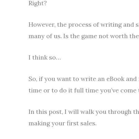
Right?
However, the process of writing and s
many of us. Is the game not worth th
I think so…
So, if you want to write an eBook and
time or to do it full time you’ve come 
In this post, I will walk you through 
making your first sales.