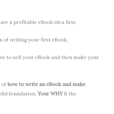
ate a profitable eBook idea first.
s of writing your first eBook.
how to sell your eBook and then make your
y of
how to write an eBook and make
solid foundation.
Your WHY
& the