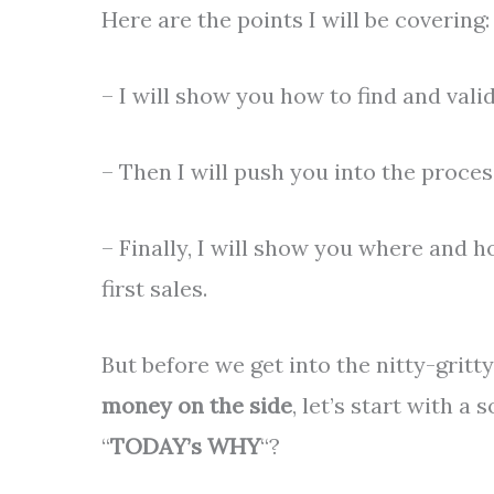
Here are the points I will be covering:
– I will show you how to find and valid
– Then I will push you into the proces
– Finally, I will show you where and 
first sales.
But before we get into the nitty-gritt
money on the side
, let’s start with a 
“
TODAY’s WHY
“?