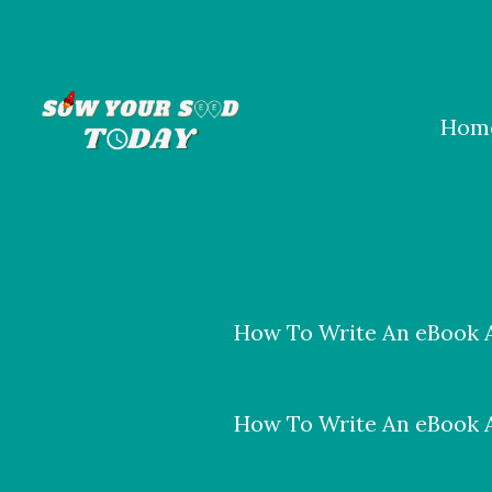
Skip
to
content
Hom
How To Write An eBook A
How To Write An eBook A