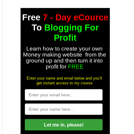
Free
7 - Day eCource
To
Blogging For
Profit
Learn how to create your own
Money making website from the
ground up and then turn it into
profit for
FREE
Enter your name and email below and you’ll
get instant access to my course
Let me in, please!