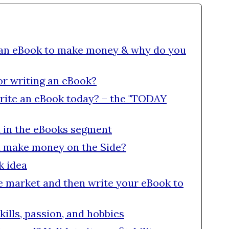
 an eBook to make money & why do you
or writing an eBook?
rite an eBook today? – the "TODAY
 in the eBooks segment
d make money on the Side?
k idea
the market and then write your eBook to
kills, passion, and hobbies