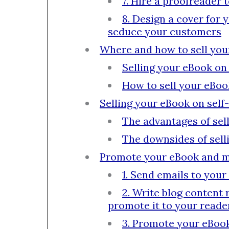
7. Hire a proofreader 
8. Design a cover for 
seduce your customers
Where and how to sell yo
Selling your eBook on
How to sell your eBoo
Selling your eBook on sel
The advantages of se
The downsides of sel
Promote your eBook and 
1. Send emails to your
2. Write blog content 
promote it to your reade
3. Promote your eBook