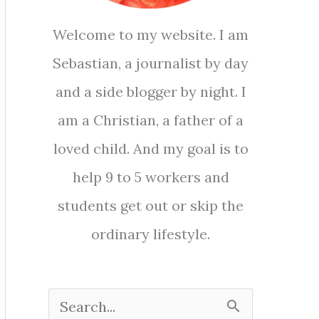
Welcome to my website. I am
Sebastian, a journalist by day
and a side blogger by night. I
am a Christian, a father of a
loved child. And my goal is to
help 9 to 5 workers and
students get out or skip the
ordinary lifestyle.
S