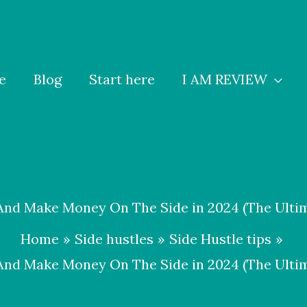
e
Blog
Start here
I AM REVIEW
nd Make Money On The Side in 2024 (The Ultim
Home
Side hustles
Side Hustle tips
nd Make Money On The Side in 2024 (The Ultim