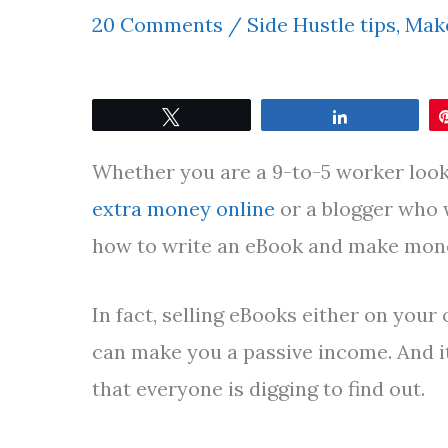
20 Comments
/
Side Hustle tips
,
Make
Tweet
Share
Whether you are a 9-to-5 worker look
extra money online
or a blogger who
how to write an eBook and make money
In fact, selling eBooks either on you
can make you a passive income. And it
that everyone is digging to find out.