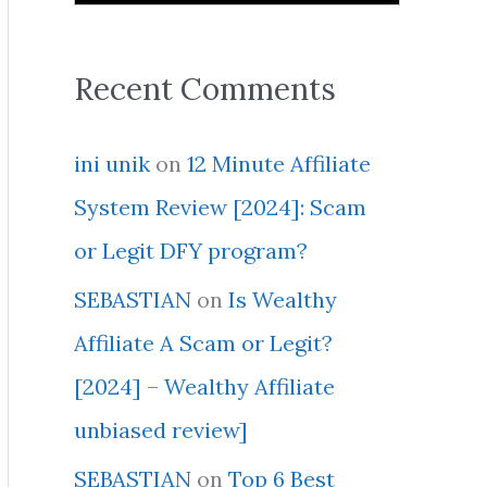
Recent Comments
ini unik
on
12 Minute Affiliate
System Review [2024]: Scam
or Legit DFY program?
SEBASTIAN
on
Is Wealthy
Affiliate A Scam or Legit?
[2024] – Wealthy Affiliate
unbiased review]
SEBASTIAN
on
Top 6 Best