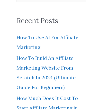
e
a
Recent Posts
r
c
How To Use AI For Affiliate
h
Marketing
f
How To Build An Affiliate
o
Marketing Website From
r
Scratch In 2024 (Ultimate
:
Guide For Beginners)
How Much Does It Cost To
Start Affiliate Marketing in