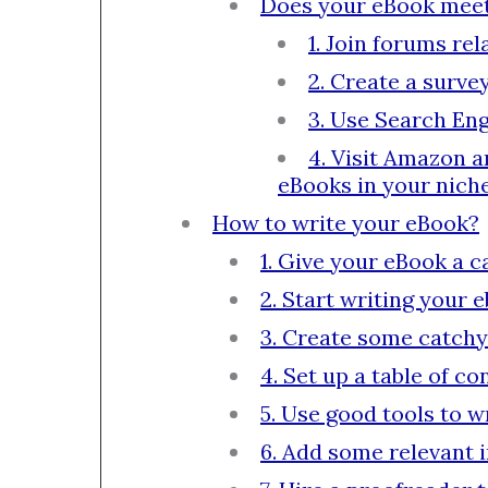
Does your eBook meet a
1. Join forums re
2. Create a surve
3. Use Search Eng
4. Visit Amazon a
eBooks in your niche
How to write your eBook?
1. Give your eBook a c
2. Start writing your 
3. Create some catchy
4. Set up a table of co
5. Use good tools to 
6. Add some relevant 