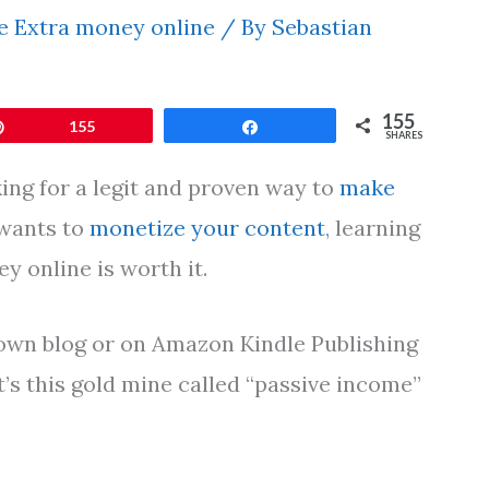
 Extra money online
/ By
Sebastian
155
Pin
155
Share
SHARES
ing for a legit and proven way to
make
 wants to
monetize your content
, learning
 online is worth it.
r own blog or on Amazon Kindle Publishing
’s this gold mine called “passive income”