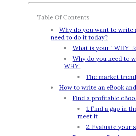
Table Of Contents
Why do you want to write
need to do it today?
What is your " WHY" f
Why do you need to w
WHY"
The market trend
How to write an eBook an
Find a profitable eBoo
1. Find a gap in 
meet it
2. Evaluate your s