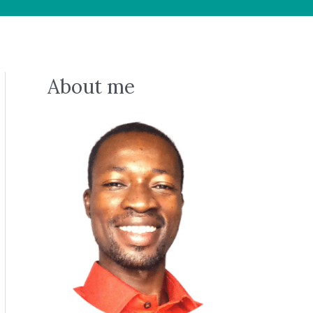
About me