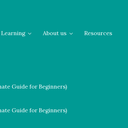
Learning
About us
Resources
ate Guide for Beginners)
ate Guide for Beginners)