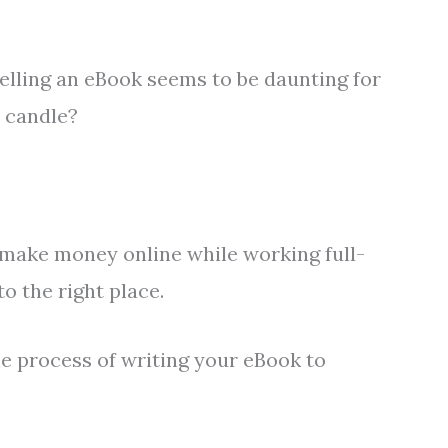
elling an eBook seems to be daunting for
e candle?
 make money online while working full-
to the right place.
the process of writing your eBook to