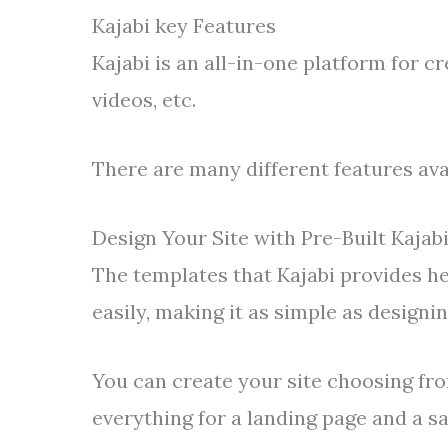
Kajabi key Features
Kajabi is an all-in-one platform for cr
videos, etc.
There are many different features avai
Design Your Site with Pre-Built Kajab
The templates that Kajabi provides he
easily, making it as simple as designi
You can create your site choosing fro
everything for a landing page and a sa