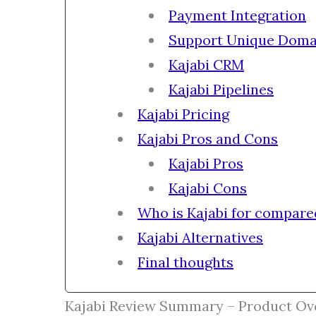
Payment Integration
Support Unique Doma
Kajabi CRM
Kajabi Pipelines
Kajabi Pricing
Kajabi Pros and Cons
Kajabi Pros
Kajabi Cons
Who is Kajabi for compare
Kajabi Alternatives
Final thoughts
Kajabi Review Summary – Product Ov