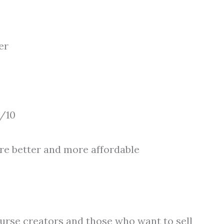
er
/10
are better and more affordable
course creators and those who want to sell