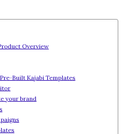
Product Overview
 Pre-Built Kajabi Templates
itor
te your brand
s
paigns
lates