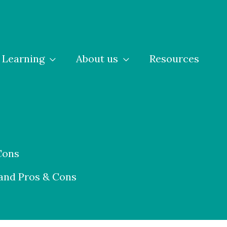
Learning
About us
Resources
Cons
 and Pros & Cons