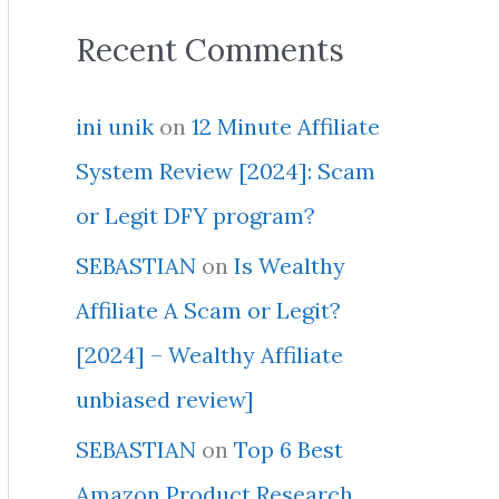
Recent Comments
ini unik
on
12 Minute Affiliate
System Review [2024]: Scam
or Legit DFY program?
SEBASTIAN
on
Is Wealthy
Affiliate A Scam or Legit?
[2024] – Wealthy Affiliate
unbiased review]
SEBASTIAN
on
Top 6 Best
Amazon Product Research