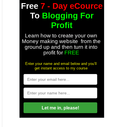
Free
7 - Day eCource
To
Blogging For
Profit
Learn how to create your own
Money making website from the
ground up and then turn it into
profit for
FREE
Enter your name and email below and you’ll
get instant access to my course
Let me in, please!