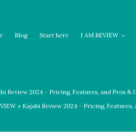
e
Blog
Start here
I AM REVIEW
abi Review 2024 – Pricing, Features, and Pros & 
EVIEW
Kajabi Review 2024 – Pricing, Features,