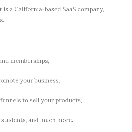
t is a California-based SaaS company,
s.
 and memberships,
romote your business,
funnels to sell your products,
r students, and much more.