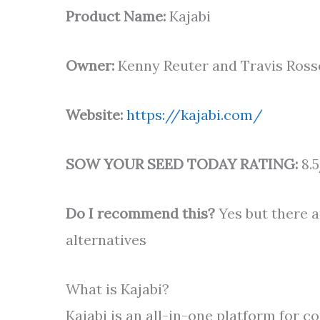
Product Name:
Kajabi
Owner:
Kenny Reuter and Travis Ross
Website:
https://kajabi.com/
SOW YOUR SEED TODAY RATING:
8.5
Do I recommend this?
Yes but there 
alternatives
What is Kajabi?
Kajabi is an all-in-one platform for 