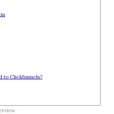
in
d to Clickfunnels?
erview