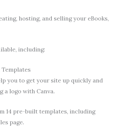
eating, hosting, and selling your eBooks,
lable, including:
i Templates
lp you to get your site up quickly and
ng a logo with Canva.
m 14 pre-built templates, including
les page.