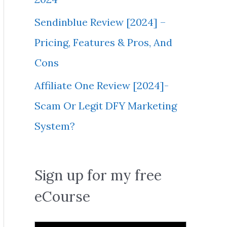
Sendinblue Review [2024] –
Pricing, Features & Pros, And
Cons
Affiliate One Review [2024]-
Scam Or Legit DFY Marketing
System?
Sign up for my free
eCourse