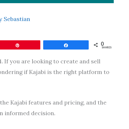
y
Sebastian
0
Pin
Share
SHARES
 If you are looking to create and sell
dering if Kajabi is the right platform to
o the Kajabi features and pricing, and the
n informed decision.