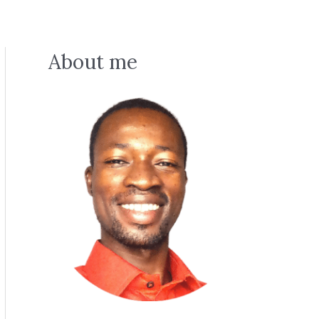
About me