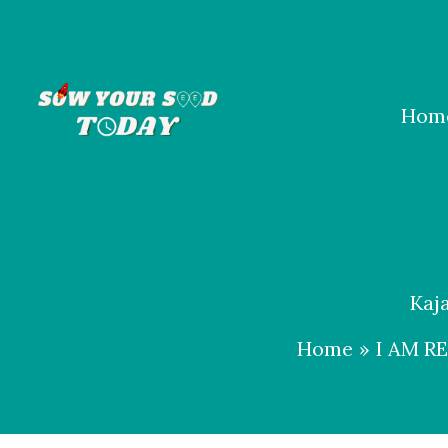
Skip
to
content
Hom
Kaj
Home
I AM R