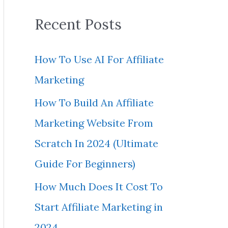
a
Recent Posts
r
c
How To Use AI For Affiliate
h
Marketing
f
How To Build An Affiliate
o
Marketing Website From
r
Scratch In 2024 (Ultimate
:
Guide For Beginners)
How Much Does It Cost To
Start Affiliate Marketing in
2024