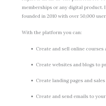
memberships or any digital product. I
founded in 2010 with over 50,000 user
With the platform you can:
Create and sell online courses
Create websites and blogs to p
Create landing pages and sales 
Create and send emails to you