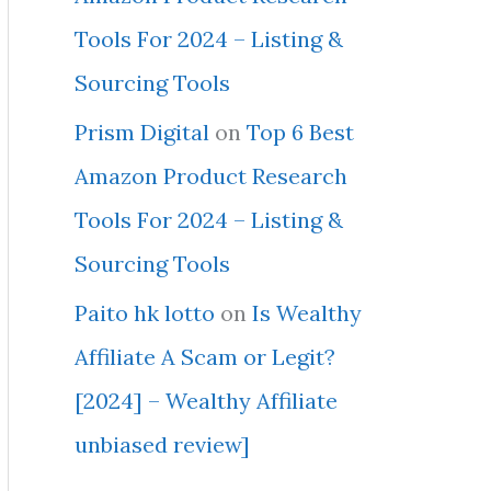
Tools For 2024 – Listing &
Sourcing Tools
Prism Digital
on
Top 6 Best
Amazon Product Research
Tools For 2024 – Listing &
Sourcing Tools
Paito hk lotto
on
Is Wealthy
Affiliate A Scam or Legit?
[2024] – Wealthy Affiliate
unbiased review]