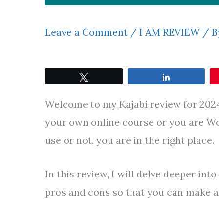
Leave a Comment
/
I AM REVIEW
/ B
Tweet
Share
Welcome to my Kajabi review for 2024.
your own online course or you are Won
use or not, you are in the right place.
In this review, I will delve deeper int
pros and cons so that you can make a