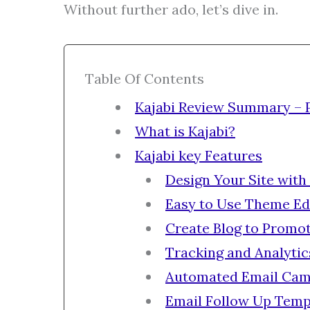
Without further ado, let’s dive in.
Table Of Contents
Kajabi Review Summary – 
What is Kajabi?
Kajabi key Features
Design Your Site with
Easy to Use Theme Ed
Create Blog to Promo
Tracking and Analytic
Automated Email Cam
Email Follow Up Temp