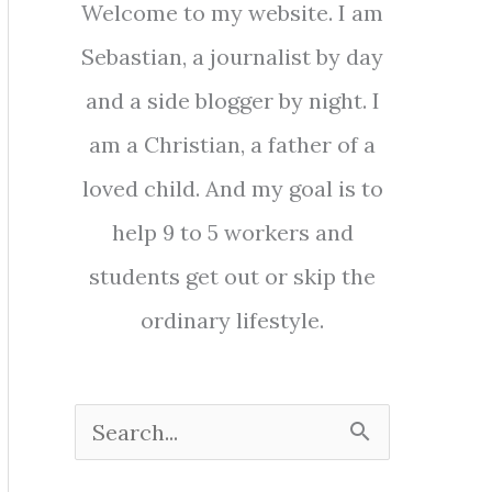
Welcome to my website. I am
Sebastian, a journalist by day
and a side blogger by night. I
am a Christian, a father of a
loved child. And my goal is to
help 9 to 5 workers and
students get out or skip the
ordinary lifestyle.
S
e