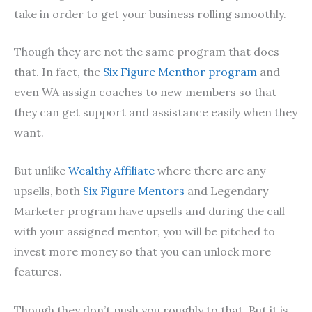
take in order to get your business rolling smoothly.
Though they are not the same program that does
that. In fact, the
Six Figure Menthor program
and
even WA assign coaches to new members so that
they can get support and assistance easily when they
want.
But unlike
Wealthy Affiliate
where there are any
upsells, both
Six Figure Mentors
and Legendary
Marketer program have upsells and during the call
with your assigned mentor, you will be pitched to
invest more money so that you can unlock more
features.
Though they don’t push you roughly to that. But it is