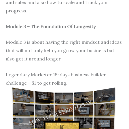
and sales and also how to scale and track your
progress.
Module 3 – The Foundation Of Longevity
Module 3 is about having the right mindset and ideas
that will not only help you grow your business but
also get it around longer.
Legendary Marketer 15-days business builder
challenge – $1 to get rolling.