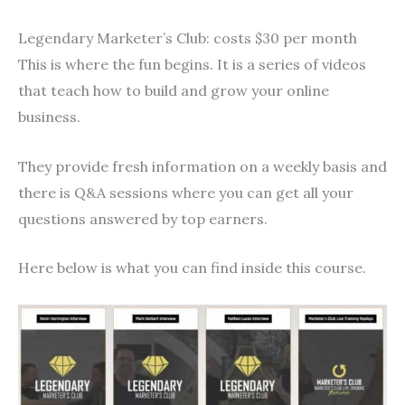
Legendary Marketer’s Club: costs $30 per month
This is where the fun begins. It is a series of videos
that teach how to build and grow your online
business.
They provide fresh information on a weekly basis and
there is Q&A sessions where you can get all your
questions answered by top earners.
Here below is what you can find inside this course.