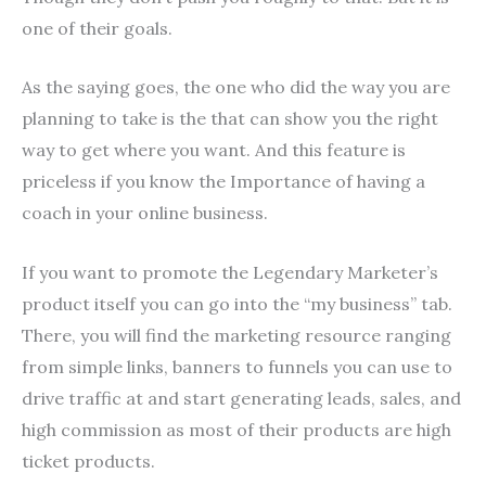
one of their goals.
As the saying goes, the one who did the way you are
planning to take is the that can show you the right
way to get where you want. And this feature is
priceless if you know the Importance of having a
coach in your online business.
If you want to promote the Legendary Marketer’s
product itself you can go into the “my business” tab.
There, you will find the marketing resource ranging
from simple links, banners to funnels you can use to
drive traffic at and start generating leads, sales, and
high commission as most of their products are high
ticket products.