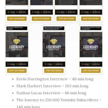
Kevin Harrington Interview – 48 min long
Mark Harbert Interview – 103 min long
Nathan Lucas Interview – 86 min long
The Journey to 250,000 Youtube Subscribers –
149 min long