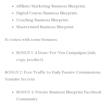
Affiliate Marketing Business Blueprint,
Digital Course Business Blueprint,
Coaching Business Blueprint,
Mastermind Business Blueprint.
It comes with some bonuses:
BONUS 1: 4 Done-For-You Campaigns (Ads,
copy, product)
BONUS 2: Free Traffic to Daily Passive Commissions
Youtube Secrets
BONUS 3: Private Business Blueprint Facebook
Community