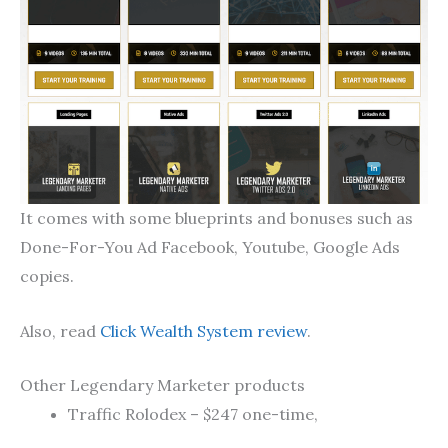
It comes with some blueprints and bonuses such as
Done-For-You Ad Facebook, Youtube, Google Ads
copies.
Also, read
Click Wealth System review
.
Other Legendary Marketer products
Traffic Rolodex – $247 one-time,