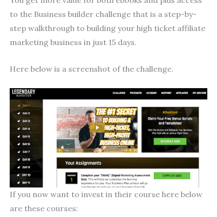
to the Business builder challenge that is a step-by-
step walkthrough to building your high ticket affiliate
marketing business in just 15 days.
Here below is a screenshot of the challenge.
If you now want to invest in their course here below
are these courses: