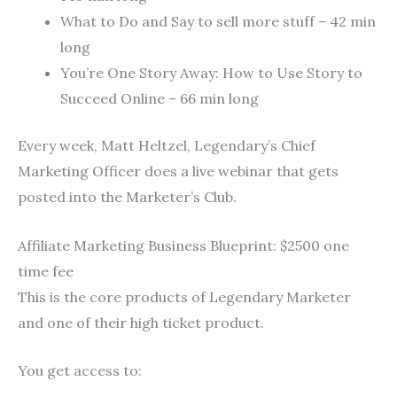
What to Do and Say to sell more stuff – 42 min
long
You’re One Story Away: How to Use Story to
Succeed Online – 66 min long
Every week, Matt Heltzel, Legendary’s Chief
Marketing Officer does a live webinar that gets
posted into the Marketer’s Club.
Affiliate Marketing Business Blueprint: $2500 one
time fee
This is the core products of Legendary Marketer
and one of their high ticket product.
You get access to: