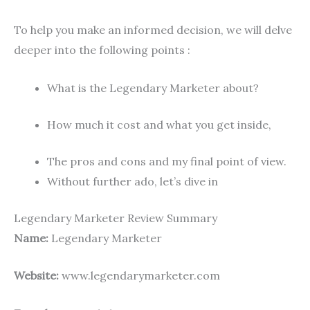
To help you make an informed decision, we will delve
deeper into the following points :
What is the Legendary Marketer about?
How much it cost and what you get inside,
The pros and cons and my final point of view.
Without further ado, let’s dive in
Legendary Marketer Review Summary
Name:
Legendary Marketer
Website:
www.legendarymarketer.com