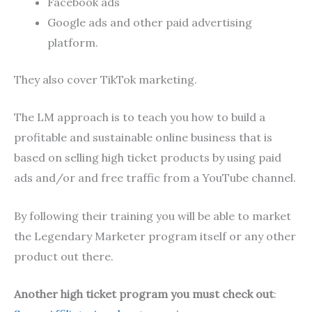
Facebook ads
Google ads and other paid advertising
platform.
They also cover TikTok marketing.
The LM approach is to teach you how to build a
profitable and sustainable online business that is
based on selling high ticket products by using paid
ads and/or and free traffic from a YouTube channel.
By following their training you will be able to market
the Legendary Marketer program itself or any other
product out there.
Another high ticket program you must check out
: