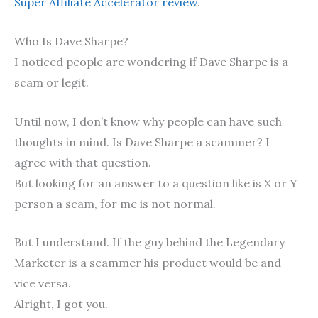
Super Affiliate Accelerator review
.
Who Is Dave Sharpe?
I noticed people are wondering if Dave Sharpe is a
scam or legit.
Until now, I don’t know why people can have such
thoughts in mind. Is Dave Sharpe a scammer? I
agree with that question.
But looking for an answer to a question like is X or Y
person a scam, for me is not normal.
But I understand. If the guy behind the Legendary
Marketer is a scammer his product would be and
vice versa.
Alright, I got you.