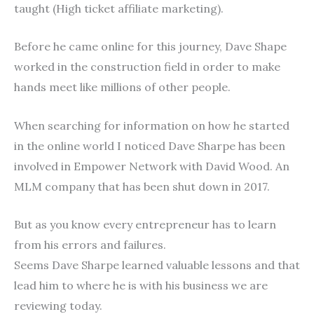
taught (High ticket affiliate marketing).
Before he came online for this journey, Dave Shape
worked in the construction field in order to make
hands meet like millions of other people.
When searching for information on how he started
in the online world I noticed Dave Sharpe has been
involved in Empower Network with David Wood. An
MLM company that has been shut down in 2017.
But as you know every entrepreneur has to learn
from his errors and failures.
Seems Dave Sharpe learned valuable lessons and that
lead him to where he is with his business we are
reviewing today.