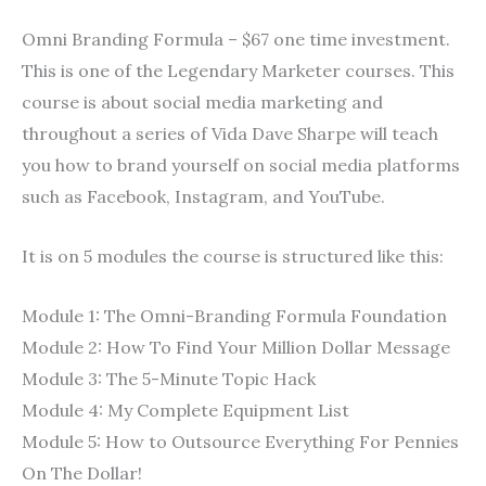
Omni Branding Formula – $67 one time investment.
This is one of the Legendary Marketer courses. This
course is about social media marketing and
throughout a series of Vida Dave Sharpe will teach
you how to brand yourself on social media platforms
such as Facebook, Instagram, and YouTube.
It is on 5 modules the course is structured like this:
Module 1: The Omni-Branding Formula Foundation
Module 2: How To Find Your Million Dollar Message
Module 3: The 5-Minute Topic Hack
Module 4: My Complete Equipment List
Module 5: How to Outsource Everything For Pennies
On The Dollar!