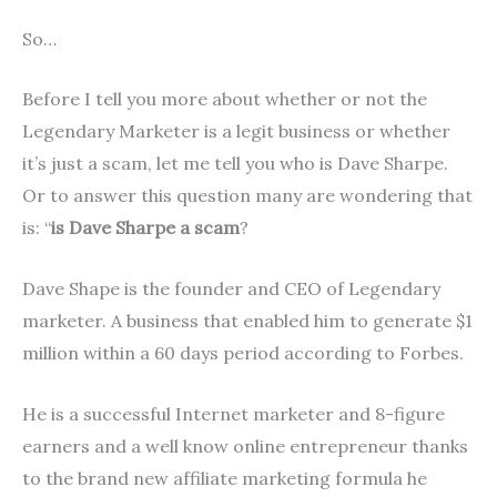
So…
Before I tell you more about whether or not the
Legendary Marketer is a legit business or whether
it’s just a scam, let me tell you who is Dave Sharpe.
Or to answer this question many are wondering that
is: “
is Dave Sharpe a scam
?
Dave Shape is the founder and CEO of Legendary
marketer. A business that enabled him to generate $1
million within a 60 days period according to Forbes.
He is a successful Internet marketer and 8-figure
earners and a well know online entrepreneur thanks
to the brand new affiliate marketing formula he