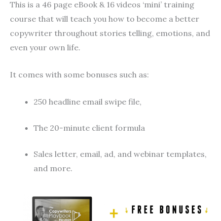
This is a 46 page eBook & 16 videos ‘mini’ training
course that will teach you how to become a better
copywriter throughout stories telling, emotions, and
even your own life.
It comes with some bonuses such as:
250 headline email swipe file,
The 20-minute client formula
Sales letter, email, ad, and webinar templates,
and more.