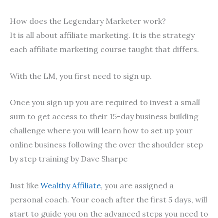
How does the Legendary Marketer work?
It is all about affiliate marketing. It is the strategy
each affiliate marketing course taught that differs.
With the LM, you first need to sign up.
Once you sign up you are required to invest a small
sum to get access to their 15-day business building
challenge where you will learn how to set up your
online business following the over the shoulder step
by step training by Dave Sharpe
Just like
Wealthy Affiliate
, you are assigned a
personal coach. Your coach after the first 5 days, will
start to guide you on the advanced steps you need to