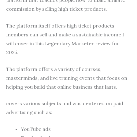
platform that teaches people how to make affiliate
commission by selling high ticket products.
The platform itself offers high ticket products
members can sell and make a sustainable income I
will cover in this Legendary Marketer review for
2025.
The platform offers a variety of courses,
masterminds, and live training events that focus on
helping you build that online business that lasts.
covers various subjects and was centered on paid
advertising such as:
YouTube ads