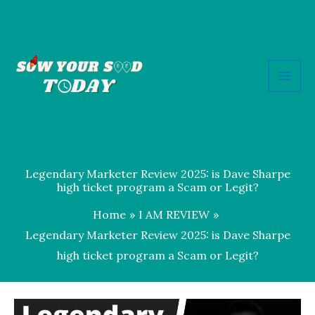
Skip
to
content
Legendary Marketer Review 2025: is Dave Sharpe
high ticket program a Scam or Legit?
Home
I AM REVIEW
Legendary Marketer Review 2025: is Dave Sharpe
high ticket program a Scam or Legit?