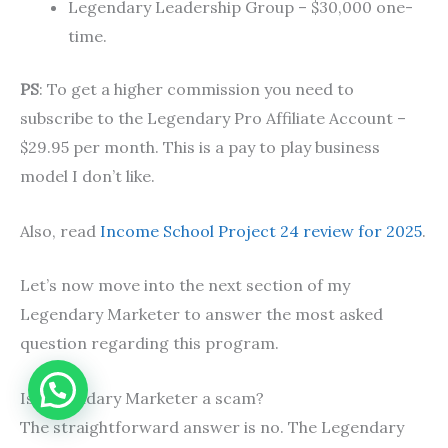
Legendary Leadership Group – $30,000 one-
time.
PS
: To get a higher commission you need to
subscribe to the Legendary Pro Affiliate Account –
$29.95 per month. This is a pay to play business
model I don’t like.
Also, read
Income School Project 24 review for 2025
.
Let’s now move into the next section of my
Legendary Marketer to answer the most asked
question regarding this program.
Is Legendary Marketer a scam?
The straightforward answer is no. The Legendary