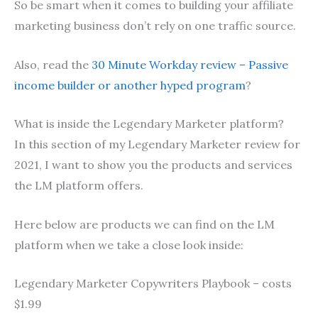
So be smart when it comes to building your affiliate
marketing business don’t rely on one traffic source.
Also, read the
30 Minute Workday review – Passive
income builder or another hyped program
?
What is inside the Legendary Marketer platform?
In this section of my Legendary Marketer review for
2021, I want to show you the products and services
the LM platform offers.
Here below are products we can find on the LM
platform when we take a close look inside:
Legendary Marketer Copywriters Playbook – costs
$1.99