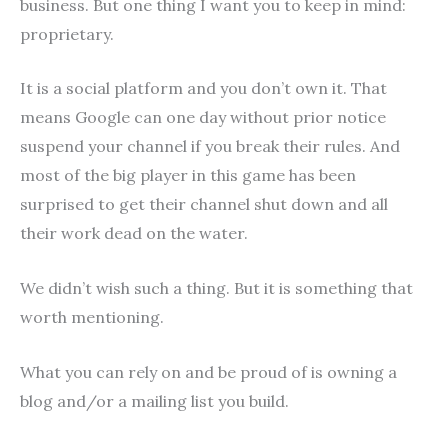
business. But one thing I want you to keep in mind:
proprietary.
It is a social platform and you don’t own it. That
means Google can one day without prior notice
suspend your channel if you break their rules. And
most of the big player in this game has been
surprised to get their channel shut down and all
their work dead on the water.
We didn’t wish such a thing. But it is something that
worth mentioning.
What you can rely on and be proud of is owning a
blog and/or a mailing list you build.