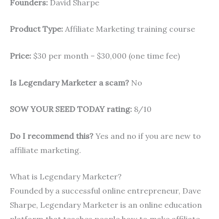
Founders:
David Sharpe
Product Type:
Affiliate Marketing training course
Price:
$30 per month – $30,000 (one time fee)
Is Legendary Marketer a scam?
No
SOW YOUR SEED TODAY rating:
8/10
Do I recommend this?
Yes and no if you are new to
affiliate marketing.
What is Legendary Marketer?
Founded by a successful online entrepreneur, Dave
Sharpe, Legendary Marketer is an online education