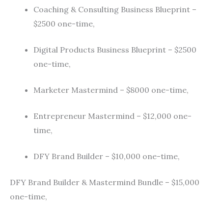
Coaching & Consulting Business Blueprint –
$2500 one-time,
Digital Products Business Blueprint – $2500
one-time,
Marketer Mastermind – $8000 one-time,
Entrepreneur Mastermind – $12,000 one-
time,
DFY Brand Builder – $10,000 one-time,
DFY Brand Builder & Mastermind Bundle – $15,000
one-time,