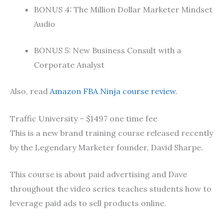
BONUS 4: The Million Dollar Marketer Mindset
Audio
BONUS 5: New Business Consult with a
Corporate Analyst
Also, read
Amazon FBA Ninja course review
.
Traffic University – $1497 one time fee
This is a new brand training course released recently
by the Legendary Marketer founder, David Sharpe.
This course is about paid advertising and Dave
throughout the video series teaches students how to
leverage paid ads to sell products online.