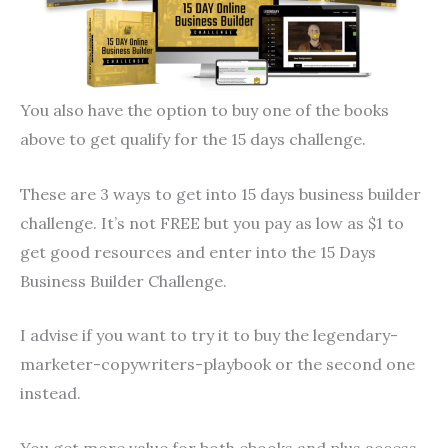
You also have the option to buy one of the books
above to get qualify for the 15 days challenge.
These are 3 ways to get into 15 days business builder
challenge. It’s not FREE but you pay as low as $1 to
get good resources and enter into the 15 Days
Business Builder Challenge.
I advise if you want to try it to buy the legendary-
marketer-copywriters-playbook or the second one
instead.
You get more value for both ebooks and plus access