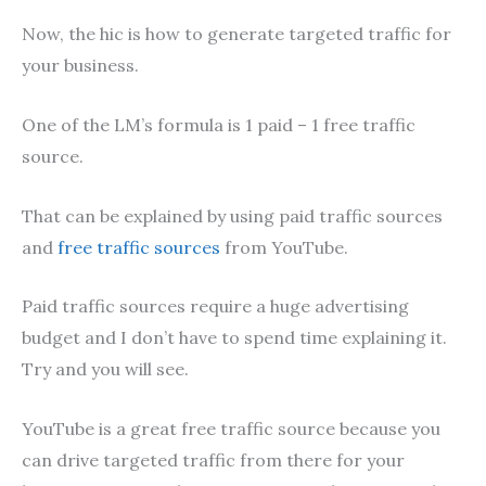
Now, the hic is how to generate targeted traffic for
your business.
One of the LM’s formula is 1 paid – 1 free traffic
source.
That can be explained by using paid traffic sources
and
free traffic sources
from YouTube.
Paid traffic sources require a huge advertising
budget and I don’t have to spend time explaining it.
Try and you will see.
YouTube is a great free traffic source because you
can drive targeted traffic from there for your