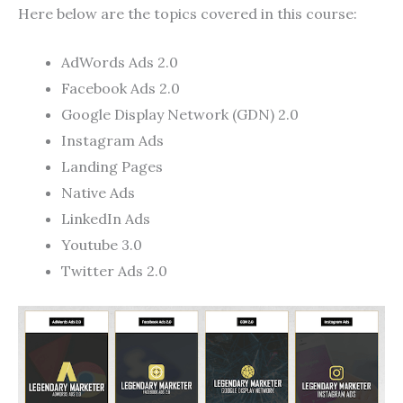
Here below are the topics covered in this course:
AdWords Ads 2.0
Facebook Ads 2.0
Google Display Network (GDN) 2.0
Instagram Ads
Landing Pages
Native Ads
LinkedIn Ads
Youtube 3.0
Twitter Ads 2.0