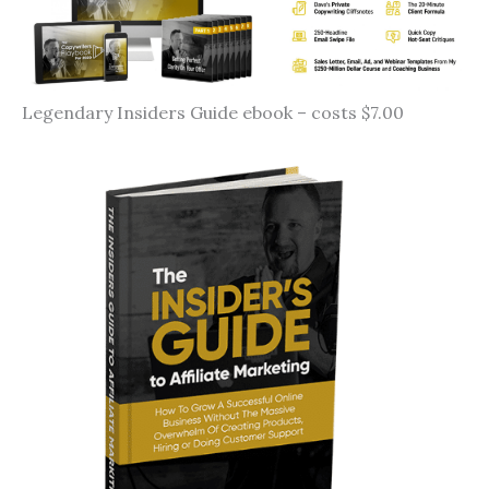
Legendary Insiders Guide ebook – costs $7.00