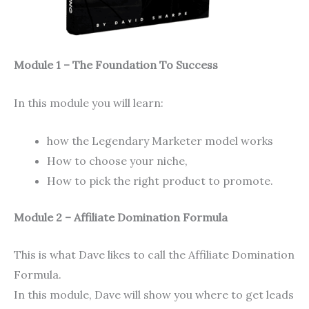
Module 1 – The Foundation To Success
In this module you will learn:
how the Legendary Marketer model works
How to choose your niche,
How to pick the right product to promote.
Module 2 – Affiliate Domination Formula
This is what Dave likes to call the Affiliate Domination
Formula.
In this module, Dave will show you where to get leads