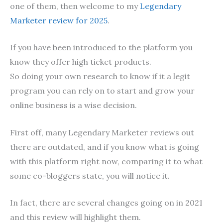
one of them, then welcome to my
Legendary
Marketer review for 2025
.
If you have been introduced to the platform you
know they offer high ticket products.
So doing your own research to know if it a legit
program you can rely on to start and grow your
online business is a wise decision.
First off, many Legendary Marketer reviews out
there are outdated, and if you know what is going
with this platform right now, comparing it to what
some co-bloggers state, you will notice it.
In fact, there are several changes going on in 2021
and this review will highlight them.