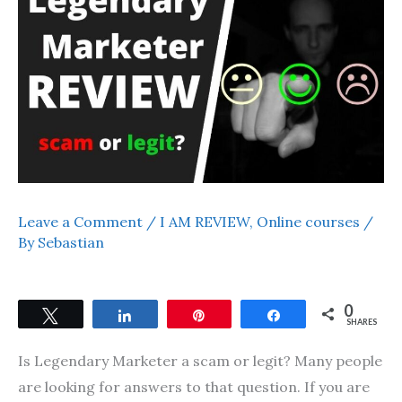
Leave a Comment
/
I AM REVIEW
,
Online courses
/
By
Sebastian
0
Tweet
Share
Pin
Share
SHARES
Is Legendary Marketer a scam or legit? Many people
are looking for answers to that question. If you are