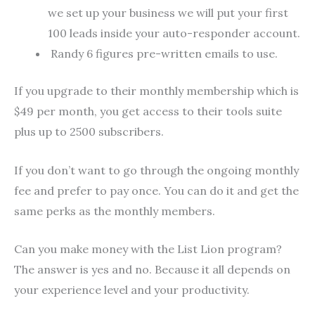
we set up your business we will put your first
100 leads inside your auto-responder account.
Randy 6 figures pre-written emails to use.
If you upgrade to their monthly membership which is
$49 per month, you get access to their tools suite
plus up to 2500 subscribers.
If you don’t want to go through the ongoing monthly
fee and prefer to pay once. You can do it and get the
same perks as the monthly members.
Can you make money with the List Lion program?
The answer is yes and no. Because it all depends on
your experience level and your productivity.