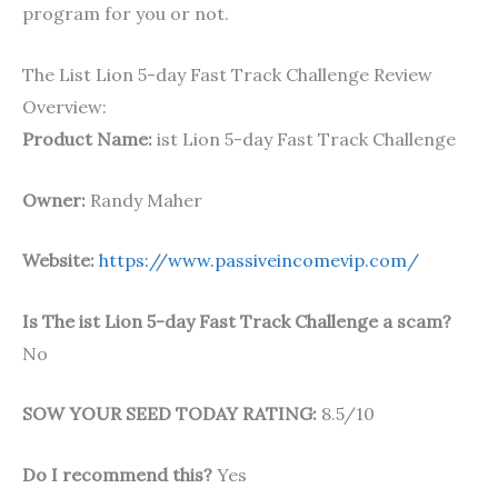
program for you or not.
The List Lion 5-day Fast Track Challenge Review
Overview:
Product Name:
ist Lion 5-day Fast Track Challenge
Owner:
Randy Maher
Website:
https://www.passiveincomevip.com/
Is The ist Lion 5-day Fast Track Challenge a scam?
No
SOW YOUR SEED TODAY RATING:
8.5/10
Do I recommend this?
Yes