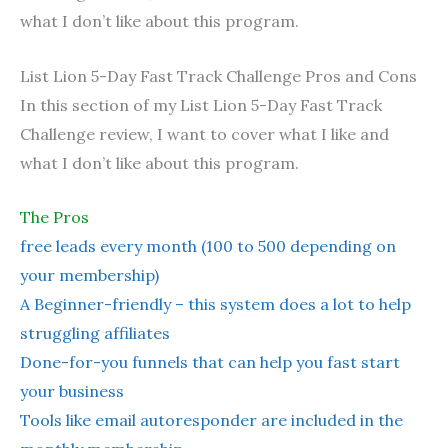
what I don’t like about this program.
List Lion 5-Day Fast Track Challenge Pros and Cons
In this section of my List Lion 5-Day Fast Track
Challenge review, I want to cover what I like and
what I don’t like about this program.
The Pros
free leads every month (100 to 500 depending on
your membership)
A Beginner-friendly – this system does a lot to help
struggling affiliates
Done-for-you funnels that can help you fast start
your business
Tools like email autoresponder are included in the