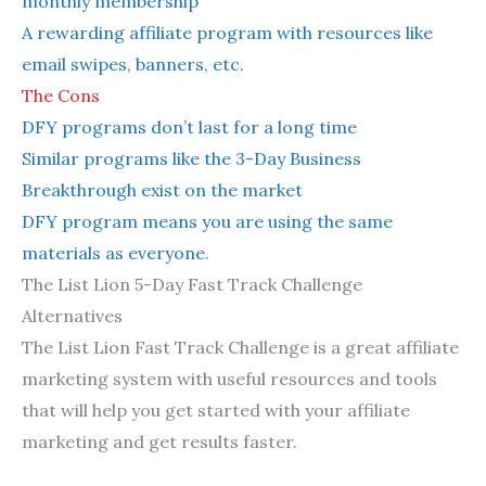
monthly membership
A rewarding affiliate program with resources like
email swipes, banners, etc.
The Cons
DFY programs don’t last for a long time
Similar programs like the 3-Day Business
Breakthrough exist on the market
DFY program means you are using the same
materials as everyone.
The List Lion 5-Day Fast Track Challenge
Alternatives
The List Lion Fast Track Challenge is a great affiliate
marketing system with useful resources and tools
that will help you get started with your affiliate
marketing and get results faster.