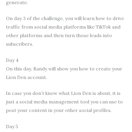
generate.
On day 3 of the challenge, you will learn how to drive
traffic from social media platforms like TikTok and
other platforms and then turn those leads into
subscribers.
Day 4
On this day, Randy will show you how to create your
Lion Den account.
In case you don’t know what Lion Den is about, it is
just a social media management tool you can use to
post your content in your other social profiles.
Day 5