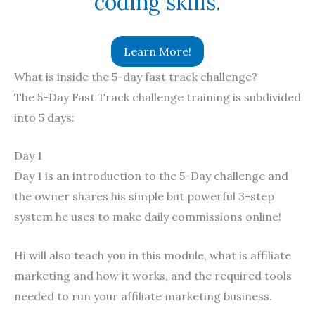
coding skills.
Learn More!
What is inside the 5-day fast track challenge?
The 5-Day Fast Track challenge training is subdivided
into 5 days:
Day 1
Day 1 is an introduction to the 5-Day challenge and
the owner shares his simple but powerful 3-step
system he uses to make daily commissions online!
Hi will also teach you in this module, what is affiliate
marketing and how it works, and the required tools
needed to run your affiliate marketing business.