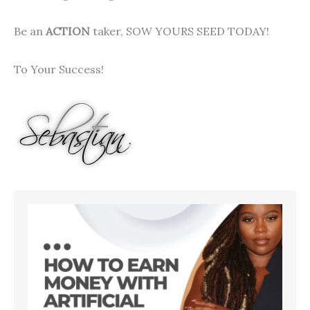
Be an
ACTION
taker, SOW YOURS SEED TODAY!
To Your Success!