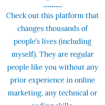
Check out this platform that
changes thousands of
people’s lives (including
myself). They are regular
people like you without any
prior experience in online
marketing, any technical or