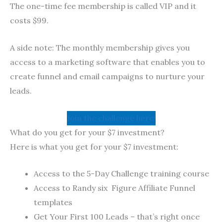
The one-time fee membership is called VIP and it
costs $99.
A side note: The monthly membership gives you
access to a marketing software that enables you to
create funnel and email campaigns to nurture your
leads.
Join the challenge here!
What do you get for your $7 investment?
Here is what you get for your $7 investment:
Access to the 5-Day Challenge training course
Access to Randy six Figure Affiliate Funnel
templates
Get Your First 100 Leads – that’s right once