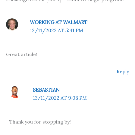
WORKING AT WALMART
12/11/2022 AT 5:41 PM
Great article!
Reply
SEBASTIAN
13/11/2022 AT 9:08 PM
Thank you for stopping by!