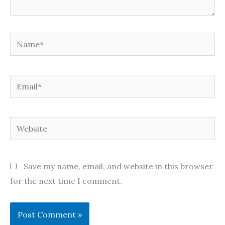
Name*
Email*
Website
Save my name, email, and website in this browser
for the next time I comment.