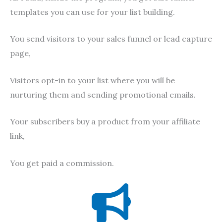
templates you can use for your list building.
You send visitors to your sales funnel or lead capture
page,
Visitors opt-in to your list where you will be
nurturing them and sending promotional emails.
Your subscribers buy a product from your affiliate
link,
You get paid a commission.