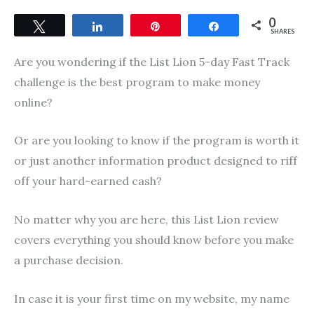
0
Tweet
Share
Pin
Share
SHARES
Are you wondering if the List Lion 5-day Fast Track
challenge is the best program to make money
online?
Or are you looking to know if the program is worth it
or just another information product designed to riff
off your hard-earned cash?
No matter why you are here, this List Lion review
covers everything you should know before you make
a purchase decision.
In case it is your first time on my website, my name