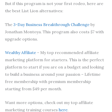
But if this program is not your first rodeo, here are
the best List Lion alternatives:
The
3-Day Business Breakthrough Challenge
by
Jonathan Montoya. This program also costs $7 with
upgrade options.
Wealthy Affiliate
– My top recommended affiliate
marketing platform for starters. This is the perfect
platform to start if you are on a budget and looking
to build a business around your passion – Lifetime
free membership with premium membership
starting from $49 per month.
Want more options, check out my top affiliate
marketing training courses
here
.