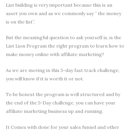
List building is very important because this is an
asset you own and as we commonly say ” the money
is on the list”.
But the meaningful question to ask yourself is, is the
List Lion Program the right program to learn how to
make money online with affiliate marketing?
As we are moving in this 5-day fast track challenge,
you will know if it is worth it or not.
To be honest the program is well structured and by
the end of the 5-Day challenge, you can have your
affiliate marketing business up and running.
It Comes with done for your sales funnel and other