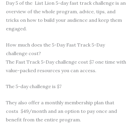
Day 5 of the List Lion 5-day fast track challenge is an
overview of the whole program, advice, tips, and
tricks on how to build your audience and keep them
engaged.
How much does the 5-Day Fast Track 5-Day
challenge cost?
The Fast Track 5-Day challenge cost $7 one time with
value-packed resources you can access.
The 5-day challenge is $7
They also offer a monthly membership plan that
costs $49/month and an option to pay once and
benefit from the entire program.