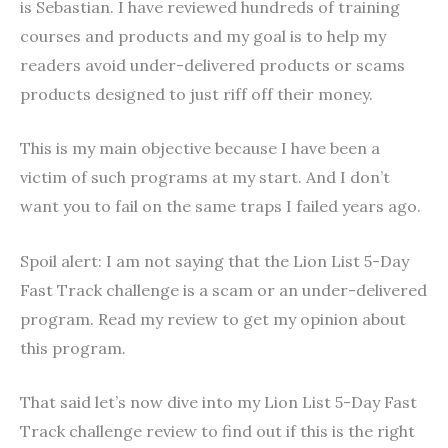
is Sebastian. I have reviewed hundreds of training
courses and products and my goal is to help my
readers avoid under-delivered products or scams
products designed to just riff off their money.
This is my main objective because I have been a
victim of such programs at my start. And I don’t
want you to fail on the same traps I failed years ago.
Spoil alert: I am not saying that the Lion List 5-Day
Fast Track challenge is a scam or an under-delivered
program. Read my review to get my opinion about
this program.
That said let’s now dive into my Lion List 5-Day Fast
Track challenge review to find out if this is the right