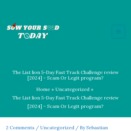
Skip
to
content
The List lion 5-Day Fast Track Challenge review
[2024] – Scam Or Legit program?
Home
Uncategorized
The List lion 5-Day Fast Track Challenge review
[2024] – Scam Or Legit program?
2 Comments
/
Uncategorized
/ By
Sebastian