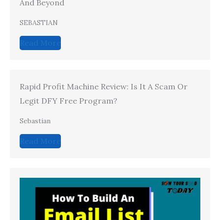
And Beyond
SEBASTIAN
Read More
Rapid Profit Machine Review: Is It A Scam Or
Legit DFY Free Program?
Sebastian
Read More