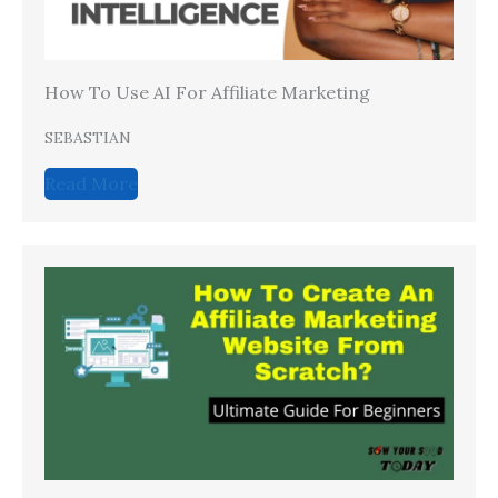
How To Use AI For Affiliate Marketing
SEBASTIAN
Read More