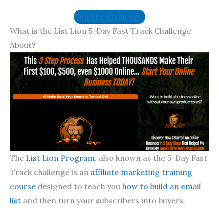
Join The Challenge!
What is the List Lion 5-Day Fast Track Challenge
About?
The
List Lion Program
, also known as the 5-Day Fast
Track challenge is an
affiliate marketing training
course
designed to teach you
how to build an email
list
and then turn your subscribers into buyers.