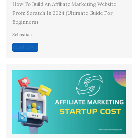
How To Build An Affiliate Marketing Website
From Scratch In 2024 (Ultimate Guide For
Beginners)
Sebastian
Read More