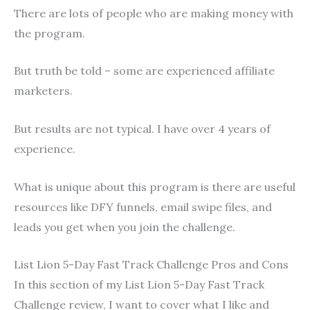
There are lots of people who are making money with
the program.
But truth be told – some are experienced affiliate
marketers.
But results are not typical. I have over 4 years of
experience.
What is unique about this program is there are useful
resources like DFY funnels, email swipe files, and
leads you get when you join the challenge.
List Lion 5-Day Fast Track Challenge Pros and Cons
In this section of my List Lion 5-Day Fast Track
Challenge review, I want to cover what I like and