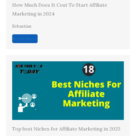
How Much Does It Cost To Start Affiliate
Marketing in 2024
Sebastian
Read More
Top best Niches for Affiliate Marketing in 2025