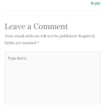
Reply
Leave a Comment
Your email address will not be published.
Required
fields are marked
*
Type
here..