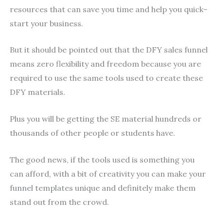
resources that can save you time and help you quick-
start your business.
But it should be pointed out that the DFY sales funnel
means zero flexibility and freedom because you are
required to use the same tools used to create these
DFY materials.
Plus you will be getting the SE material hundreds or
thousands of other people or students have.
The good news, if the tools used is something you
can afford, with a bit of creativity you can make your
funnel templates unique and definitely make them
stand out from the crowd.