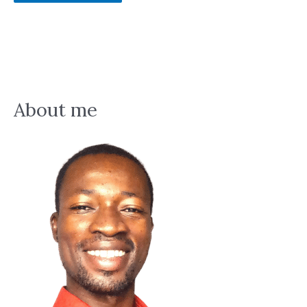
About me