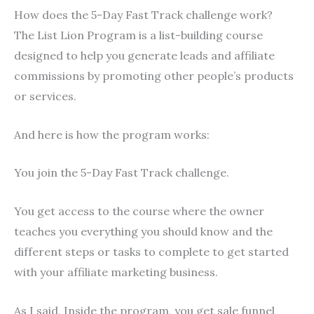
How does the 5-Day Fast Track challenge work?
The List Lion Program is a list-building course
designed to help you generate leads and affiliate
commissions by promoting other people’s products
or services.
And here is how the program works:
You join the 5-Day Fast Track challenge.
You get access to the course where the owner
teaches you everything you should know and the
different steps or tasks to complete to get started
with your affiliate marketing business.
As I said, Inside the program, you get sale funnel