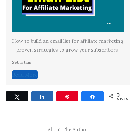
How to build an email list for affiliate marketing
– proven strategies to grow your subscribers
Sebastian
Read More
0
Tweet
Share
Pin
Share
SHARES
About The Author