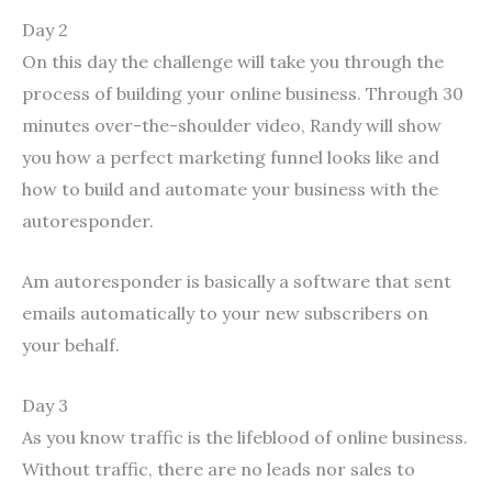
Day 2
On this day the challenge will take you through the
process of building your online business. Through 30
minutes over-the-shoulder video, Randy will show
you how a perfect marketing funnel looks like and
how to build and automate your business with the
autoresponder.
Am autoresponder is basically a software that sent
emails automatically to your new subscribers on
your behalf.
Day 3
As you know traffic is the lifeblood of online business.
Without traffic, there are no leads nor sales to