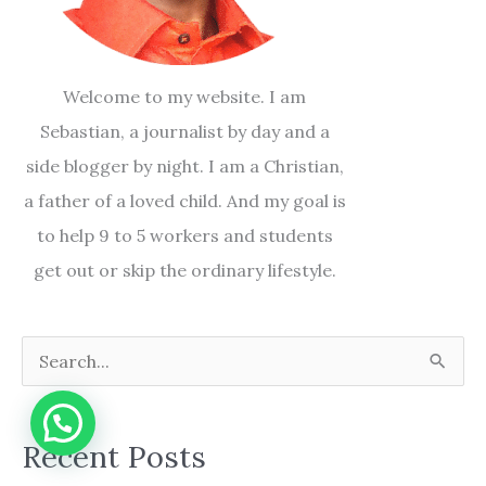
Welcome to my website. I am
Sebastian, a journalist by day and a
side blogger by night. I am a Christian,
a father of a loved child. And my goal is
to help 9 to 5 workers and students
get out or skip the ordinary lifestyle.
S
e
a
Recent Posts
r