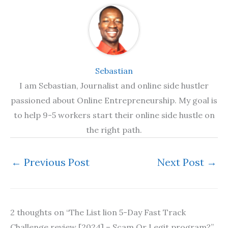
Sebastian
I am Sebastian, Journalist and online side hustler
passioned about Online Entrepreneurship. My goal is
to help 9-5 workers start their online side hustle on
the right path.
←
Previous Post
Next Post
→
2 thoughts on “The List lion 5-Day Fast Track
Challenge review [2024] – Scam Or Legit program?”