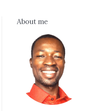
About me