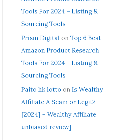
Tools For 2024 – Listing &
Sourcing Tools
Prism Digital
on
Top 6 Best
Amazon Product Research
Tools For 2024 – Listing &
Sourcing Tools
Paito hk lotto
on
Is Wealthy
Affiliate A Scam or Legit?
[2024] – Wealthy Affiliate
unbiased review]