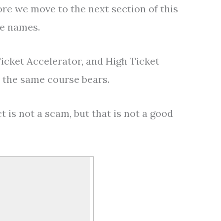
ore we move to the next section of this
le names.
Ticket Accelerator, and High Ticket
s the same course bears.
 is not a scam, but that is not a good