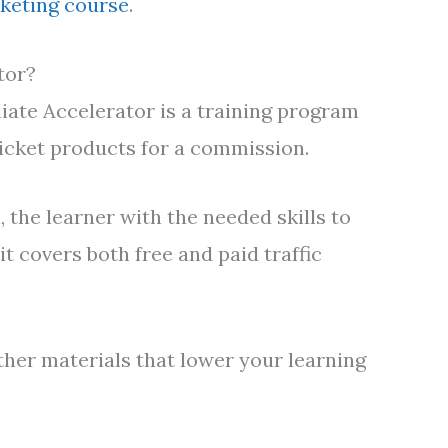
rketing course
.
tor?
liate Accelerator is a training program
ticket products for a commission.
 the learner with the needed skills to
it covers both free and paid traffic
ther materials that lower your learning