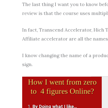
The last thing I want you to know bef
review is that the course uses multip
In fact, Transcend Accelerator, Hich 
Affiliate accelerator are all the name
I know changing the name of a product
sign.
How I went from zero
to 4 figures Online?
By Doing what I like…