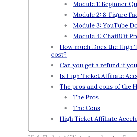
Module 1: Beginner Qu
Module 2: 8-Figure F
Module 3: YouTube D
Module 4: ChatBOt Pro
How much Does the High Ti
cost?
Can you get a refund if yo
Is High Ticket Affiliate Ac
The pros and cons of the H
The Pros
The Cons
High Ticket Affiliate Accel