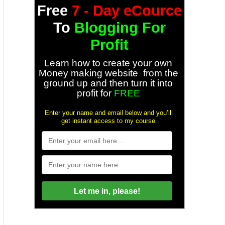
Free
7 - Day eCource
To
Blogging For
Profit
Learn how to create your own
Money making website from the
ground up and then turn it into
profit for
FREE
Enter your name and email below and you’ll
get instant access to my course
Let me in, please!