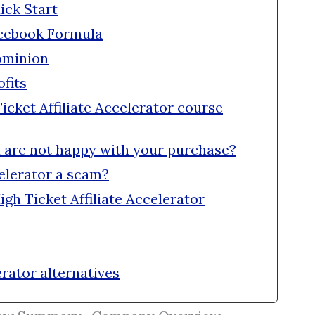
ick Start
acebook Formula
ominion
fits
cket Affiliate Accelerator course
u are not happy with your purchase?
celerator a scam?
igh Ticket Affiliate Accelerator
erator alternatives