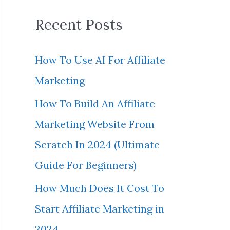
a
Recent Posts
r
c
How To Use AI For Affiliate
h
Marketing
f
How To Build An Affiliate
o
Marketing Website From
r
Scratch In 2024 (Ultimate
:
Guide For Beginners)
How Much Does It Cost To
Start Affiliate Marketing in
2024