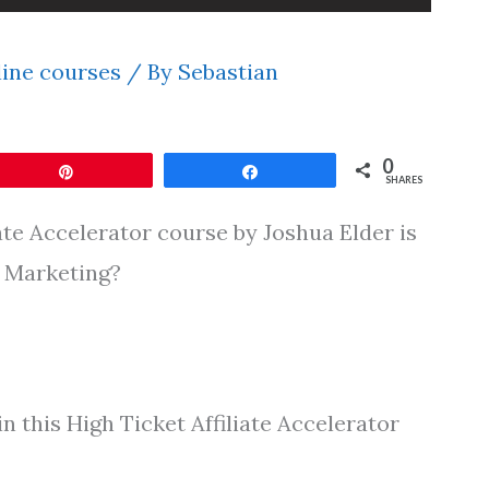
ine courses
/ By
Sebastian
0
Pin
Share
SHARES
ate Accelerator course by Joshua Elder is
t Marketing?
in this High Ticket Affiliate Accelerator