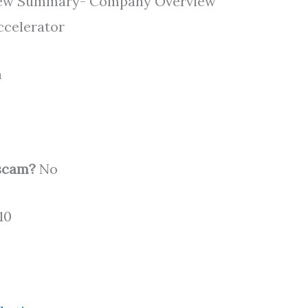
eview Summary- Company Overview
Accelerator
n
 scam?
No
10