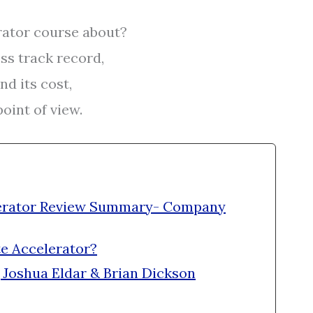
rator course about?
ss track record,
nd its cost,
oint of view.
elerator Review Summary- Company
te Accelerator?
 Joshua Eldar & Brian Dickson