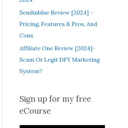
Sendinblue Review [2024] –
Pricing, Features & Pros, And
Cons
Affiliate One Review [2024]-
Scam Or Legit DFY Marketing
System?
Sign up for my free
eCourse