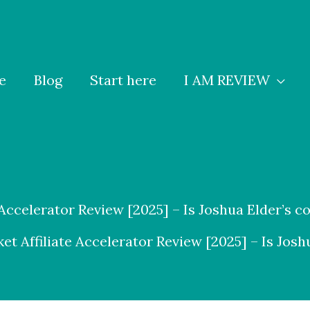
e
Blog
Start here
I AM REVIEW
 Accelerator Review [2025] – Is Joshua Elder’s c
et Affiliate Accelerator Review [2025] – Is Josh