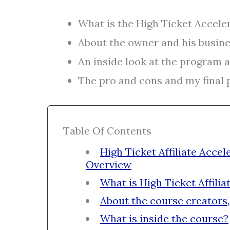
What is the High Ticket Accele
About the owner and his busine
An inside look at the program a
The pro and cons and my final p
Table Of Contents
High Ticket Affiliate Acc
Overview
What is High Ticket Affilia
About the course creators,
What is inside the course?