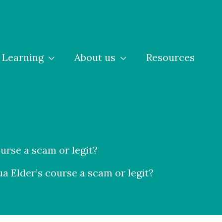
Learning
About us
Resources
ourse a scam or legit?
ua Elder’s course a scam or legit?