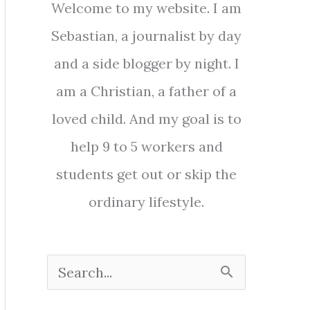
Welcome to my website. I am
Sebastian, a journalist by day
and a side blogger by night. I
am a Christian, a father of a
loved child. And my goal is to
help 9 to 5 workers and
students get out or skip the
ordinary lifestyle.
S
e