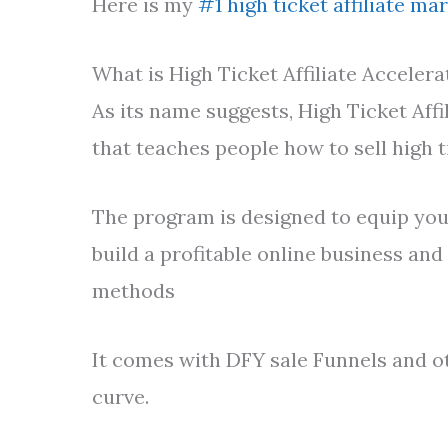
Here is my
#1 high ticket affiliate ma
What is High Ticket Affiliate Accelera
As its name suggests, High Ticket Affi
that teaches people how to sell high 
The program is designed to equip you,
build a profitable online business and 
methods
It comes with DFY sale Funnels and o
curve.