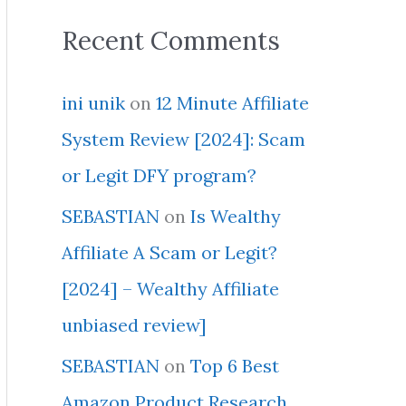
Recent Comments
ini unik
on
12 Minute Affiliate
System Review [2024]: Scam
or Legit DFY program?
SEBASTIAN
on
Is Wealthy
Affiliate A Scam or Legit?
[2024] – Wealthy Affiliate
unbiased review]
SEBASTIAN
on
Top 6 Best
Amazon Product Research