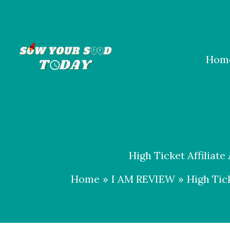
Skip
to
content
Hom
High Ticket Affiliate
Home
I AM REVIEW
High Tick