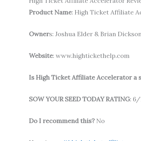
High Ticket Affiliate Accelerator R
Product Name
: High Ticket Affiliate 
Owner
s: Joshua Elder & Brian Dickso
Website
: www.hightickethelp.com
Is High Ticket Affiliate Accelerator a
SOW YOUR SEED TODAY RATING
: 6/
Do I recommend this?
No