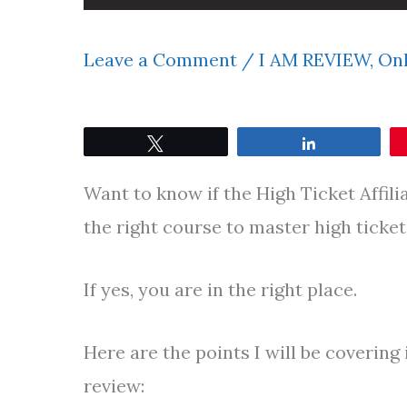
Leave a Comment
/
I AM REVIEW
,
Onl
Tweet
Share
Want to know if the High Ticket Affili
the right course to master high ticke
If yes, you are in the right place.
Here are the points I will be covering 
review: