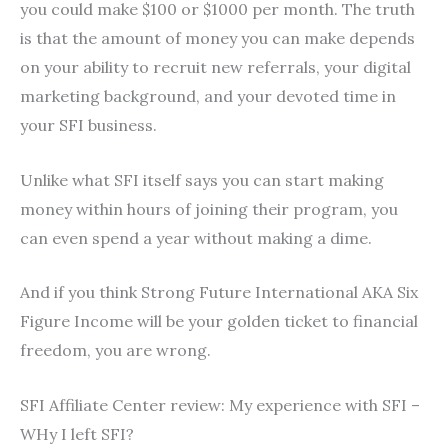
you could make $100 or $1000 per month. The truth
is that the amount of money you can make depends
on your ability to recruit new referrals, your digital
marketing background, and your devoted time in
your SFI business.
Unlike what SFI itself says you can start making
money within hours of joining their program, you
can even spend a year without making a dime.
And if you think Strong Future International AKA Six
Figure Income will be your golden ticket to financial
freedom, you are wrong.
SFI Affiliate Center review: My experience with SFI –
WHy I left SFI?