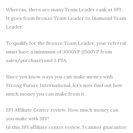
Whereas, there are many Team Leader rank at SFI.
It goes from Bronze Team Leader to Diamond Team
Leader.
To qualify for the Bronze Team Leader, your referral
must have a minimum of 3000VP (1500VP from
sales/purchase) and 3 PSA.
Since you know ways you can make money with
Strong Future International, let’s now find out how
much money you can make from it.
SFI Affiliate Center review: How much money can
you make with SFI?
In this SFI affiliate center review, I cannot guarantee