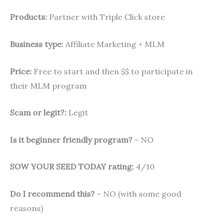
Products:
Partner with Triple Click store
Business type:
Affiliate Marketing + MLM
Price:
Free to start and then $$ to participate in
their MLM program
Scam or legit?:
Legit
Is it beginner friendly program?
– NO
SOW YOUR SEED TODAY rating:
4/10
Do I recommend this?
– NO (with some good
reasons)