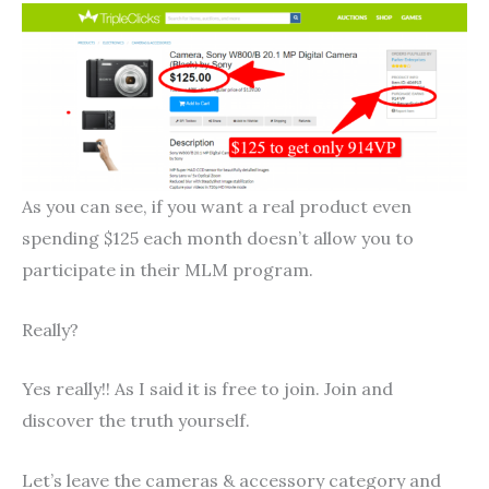
As you can see, if you want a real product even
spending $125 each month doesn’t allow you to
participate in their MLM program.
Really?
Yes really!! As I said it is free to join. Join and
discover the truth yourself.
Let’s leave the cameras & accessory category and