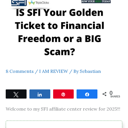
8 Comments
/
I AM REVIEW
/ By
Sebastian
0
Tweet
Share
Pin
Share
SHARES
Welcome to my SFI affiliate center review for 2025!!!