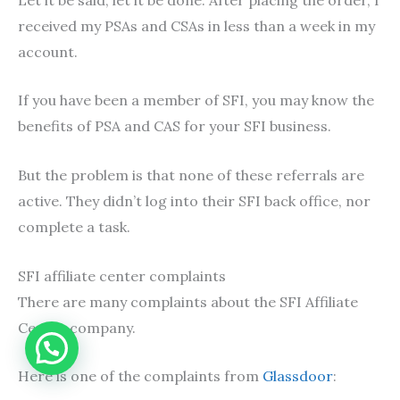
received my PSAs and CSAs in less than a week in my
account.
If you have been a member of SFI, you may know the
benefits of PSA and CAS for your SFI business.
But the problem is that none of these referrals are
active. They didn’t log into their SFI back office, nor
complete a task.
SFI affiliate center complaints
There are many complaints about the SFI Affiliate
Center company.
Here is one of the complaints from
Glassdoor
: