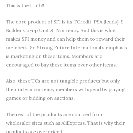
This is the truth!!
The core product of SFI is its TCredit, PSA (leads), S-
Builder Co-op Unit & Tcurrency. And this is what
makes SFI money and can help them to reward their
members. So Strong Future International’s emphasis
is marketing on these items. Members are
encouraged to buy these items over other items.
Also, these TCs are not tangible products but only
their intern currency members will spend by playing
games or bidding on auctions.
The rest of the products are sourced from
wholesaler sites such as AliExpress. That is why their
products are overpriced.