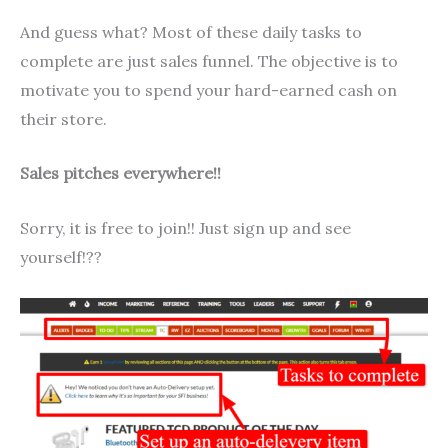
And guess what? Most of these daily tasks to
complete are just sales funnel. The objective is to
motivate you to spend your hard-earned cash on
their store.
Sales pitches everywhere!!
Sorry, it is free to join!! Just sign up and see
yourself!??