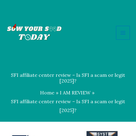
Skip
to
content
SFI affiliate center review – Is SFI a scam or legit
[2025]?
Home
I AM REVIEW
SFI affiliate center review – Is SFI a scam or legit
[2025]?