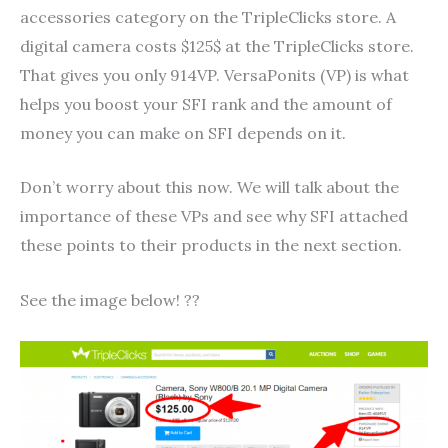
accessories category on the TripleClicks store. A
digital camera costs $125$ at the TripleClicks store.
That gives you only 914VP. VersaPonits (VP) is what
helps you boost your SFI rank and the amount of
money you can make on SFI depends on it.
Don’t worry about this now. We will talk about the
importance of these VPs and see why SFI attached
these points to their products in the next section.
See the image below! ??