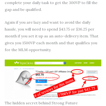
complete your daily task to get the 300VP to fill the
gap and be qualified.
Again if you are lazy and want to avoid the daily
hassle, you will need to spend $43.75 or $36.25 per
month if you set it up as an auto-delivery item. That
gives you 1500VP each month and that qualifies you
for the MLM opportunity.
The hidden secret behind Strong Future