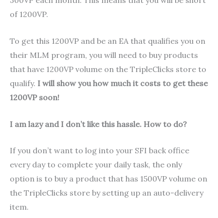
300VP each month. This means that you will be short
of 1200VP.
To get this 1200VP and be an EA that qualifies you on
their MLM program, you will need to buy products
that have 1200VP volume on the TripleClicks store to
qualify.
I will show you how much it costs to get these
1200VP soon!
I am lazy and I don’t like this hassle. How to do?
If you don’t want to log into your SFI back office
every day to complete your daily task, the only
option is to buy a product that has 1500VP volume on
the TripleClicks store by setting up an auto-delivery
item.