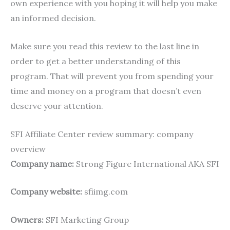
own experience with you hoping it will help you make
an informed decision.
Make sure you read this review to the last line in
order to get a better understanding of this
program. That will prevent you from spending your
time and money on a program that doesn’t even
deserve your attention.
SFI Affiliate Center review summary: company
overview
Company name:
Strong Figure International AKA SFI
Company website:
sfiimg.com
Owners:
SFI Marketing Group