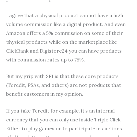
I agree that a physical product cannot have a high
volume commission like a digital product. And even
Amazon offers a 5% commission on some of their
physical products while on the marketplace like
ClickBank and Digistore24 you can have products
with commission rates up to 75%.
But my grip with SFI is that these core products
(Tcredit, PSAs, and others) are not products that
benefit customers in my opinion.
If you take Tcredit for example, it’s an internal
currency that you can only use inside Triple Click.
Either to play games or to participate in auctions.