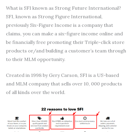
What is SFI known as Strong Future International?
SFI, known as Strong Figure International,
previously Six-Figure Income is a company that
claims, you can make a six-figure income online and
be financially free promoting their Triple-click store
products or/and building a customer’s team through
to their MLM opportunity.
Created in 1998 by Gery Carson, SFI is a US-based
and MLM company that sells over 10, 000 products
of all kinds over the world.