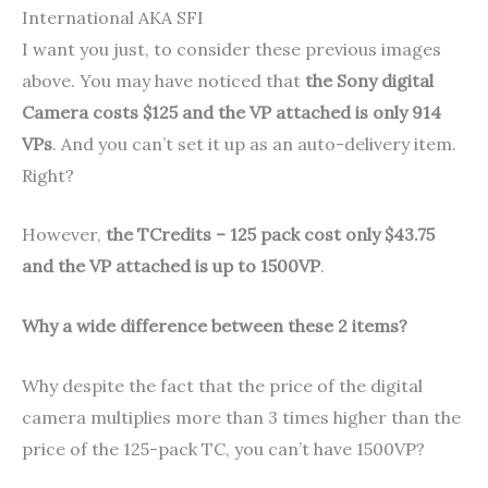
International AKA SFI
I want you just, to consider these previous images
above. You may have noticed that
the Sony digital
Camera costs $125 and the VP attached is only 914
VPs
. And you can’t set it up as an auto-delivery item.
Right?
However,
the TCredits – 125 pack cost only $43.75
and the VP attached is up to 1500VP
.
Why a wide difference between these 2 items?
Why despite the fact that the price of the digital
camera multiplies more than 3 times higher than the
price of the 125-pack TC, you can’t have 1500VP?