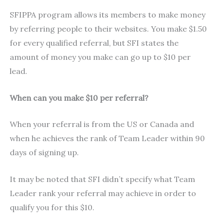
SFIPPA program allows its members to make money
by referring people to their websites. You make $1.50
for every qualified referral, but SFI states the
amount of money you make can go up to $10 per
lead.
When can you make $10 per referral?
When your referral is from the US or Canada and
when he achieves the rank of Team Leader within 90
days of signing up.
It may be noted that SFI didn’t specify what Team
Leader rank your referral may achieve in order to
qualify you for this $10.