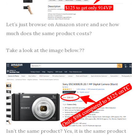
Let’s just browse on Amazon store and see how
much does the same product costs?
Take a look at the image below.??
Isn’t the same product? Yes, it is the same product