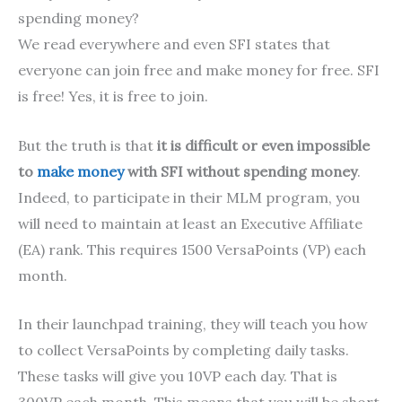
spending money?
We read everywhere and even SFI states that
everyone can join free and make money for free. SFI
is free! Yes, it is free to join.
But the truth is that
it is difficult or even impossible
to
make money
with SFI without spending money
.
Indeed, to participate in their MLM program, you
will need to maintain at least an Executive Affiliate
(EA) rank. This requires 1500 VersaPoints (VP) each
month.
In their launchpad training, they will teach you how
to collect VersaPoints by completing daily tasks.
These tasks will give you 10VP each day. That is