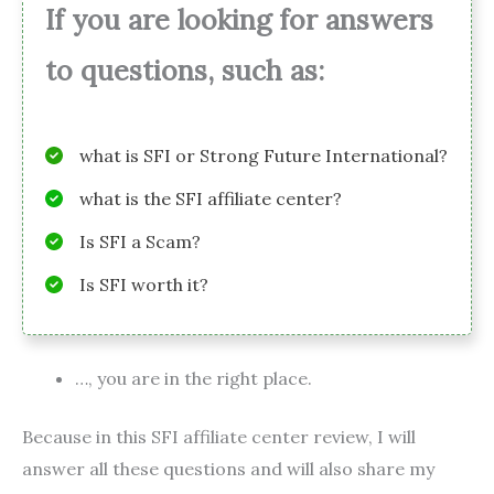
If you are looking for answers
to questions, such as:
what is SFI or Strong Future International?
what is the SFI affiliate center?
Is SFI a Scam?
Is SFI worth it?
…, you are in the right place.
Because in this SFI affiliate center review, I will
answer all these questions and will also share my