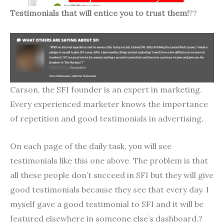
Testimonials that will entice you to trust them!
??
Carson, the SFI founder is an expert in marketing.
Every experienced marketer knows the importance
of repetition and good testimonials in advertising.
On each page of the daily task, you will see
testimonials like this one above. The problem is that
all these people don’t succeed in SFI but they will give
good testimonials because they see that every day. I
myself gave a good testimonial to SFI and it will be
featured elsewhere in someone else’s dashboard.?