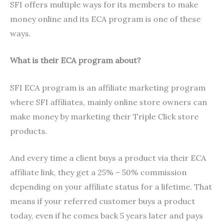
SFI offers multiple ways for its members to make
money online and its ECA program is one of these
ways.
What is their ECA program about?
SFI ECA program is an affiliate marketing program
where SFI affiliates, mainly online store owners can
make money by marketing their Triple Click store
products.
And every time a client buys a product via their ECA
affiliate link, they get a 25% – 50% commission
depending on your affiliate status for a lifetime. That
means if your referred customer buys a product
today, even if he comes back 5 years later and pays