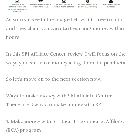
As you can see in the image below, it is free to join
and they claim you can start earning money within
hours.
In this SFI Affiliate Center review, I will focus on the
ways you can make money using it and its products.
So let’s move on to the next section now.
Ways to make money with SFI Affiliate Center
There are 3 ways to make money with SFI:
1. Make money with SFI their E-commerce Affiliate
(ECA) program