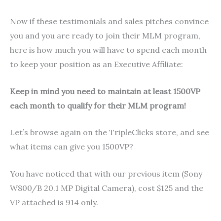
Now if these testimonials and sales pitches convince
you and you are ready to join their MLM program,
here is how much you will have to spend each month
to keep your position as an Executive Affiliate:
Keep in mind you need to maintain at least 1500VP
each month to qualify for their MLM program!
Let’s browse again on the TripleClicks store, and see
what items can give you 1500VP?
You have noticed that with our previous item (Sony
W800/B 20.1 MP Digital Camera), cost $125 and the
VP attached is 914 only.