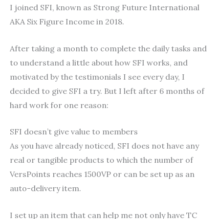
I joined SFI, known as Strong Future International
AKA Six Figure Income in 2018.
After taking a month to complete the daily tasks and
to understand a little about how SFI works, and
motivated by the testimonials I see every day, I
decided to give SFI a try. But I left after 6 months of
hard work for one reason:
SFI doesn’t give value to members
As you have already noticed, SFI does not have any
real or tangible products to which the number of
VersPoints reaches 1500VP or can be set up as an
auto-delivery item.
I set up an item that can help me not only have TC