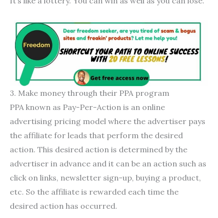
It’s like a lottery. You can win as well as you can lose.
3. Make money through their PPA program
PPA known as Pay-Per-Action is an online
advertising pricing model where the advertiser pays
the affiliate for leads that perform the desired
action. This desired action is determined by the
advertiser in advance and it can be an action such as
click on links, newsletter sign-up, buying a product,
etc. So the affiliate is rewarded each time the
desired action has occurred.