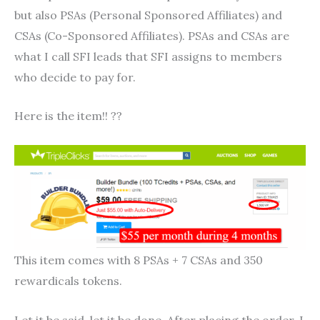
but also PSAs (Personal Sponsored Affiliates) and
CSAs (Co-Sponsored Affiliates). PSAs and CSAs are
what I call SFI leads that SFI assigns to members
who decide to pay for.
Here is the item!! ??
This item comes with 8 PSAs + 7 CSAs and 350
rewardicals tokens.
Let it be said, let it be done. After placing the order, I