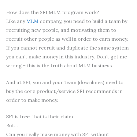
How does the SFI MLM program work?
Like any
MLM
company, you need to build a team by
recruiting new people, and motivating them to
recruit other people as well in order to earn money.
If you cannot recruit and duplicate the same system
you can’t make money in this industry. Don’t get me
wrong – this is the truth about MLM business.
And at SFI, you and your team (downlines) need to
buy the core product/service SFI recommends in
order to make money.
SFI is free. that is their claim.
But…
Can you really make money with SFI without