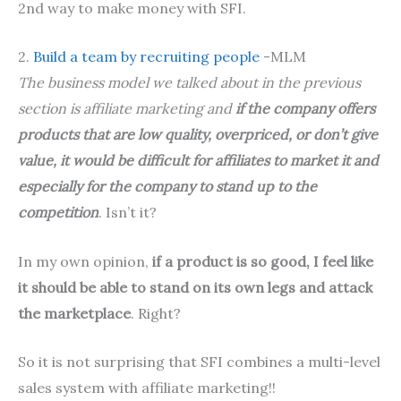
2nd way to make money with SFI.
2.
Build a team by recruiting people
-MLM
The business model we talked about in the previous
section is affiliate marketing and
if the company offers
products that are low quality, overpriced, or don’t give
value, it would be difficult for affiliates to market it and
especially for the company to stand up to the
competition
. Isn’t it?
In my own opinion,
if a product is so good, I feel like
it should be able to stand on its own legs and attack
the marketplace
. Right?
So it is not surprising that SFI combines a multi-level
sales system with affiliate marketing!!