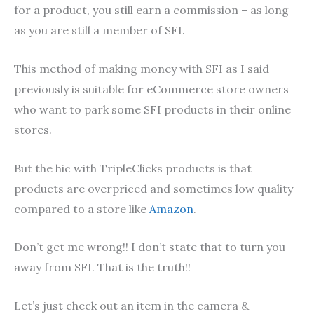
for a product, you still earn a commission – as long
as you are still a member of SFI.
This method of making money with SFI as I said
previously is suitable for eCommerce store owners
who want to park some SFI products in their online
stores.
But the hic with TripleClicks products is that
products are overpriced and sometimes low quality
compared to a store like
Amazon
.
Don’t get me wrong!! I don’t state that to turn you
away from SFI. That is the truth!!
Let’s just check out an item in the camera &