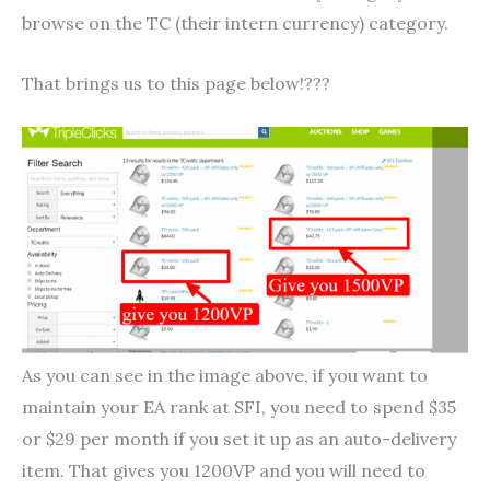
browse on the TC (their intern currency) category.
That brings us to this page below!???
As you can see in the image above, if you want to
maintain your EA rank at SFI, you need to spend $35
or $29 per month if you set it up as an auto-delivery
item. That gives you 1200VP and you will need to