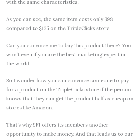
with the same characteristics.
As you can see, the same item costs only $98
compared to $125 on the TripleClicks store.
Can you convince me to buy this product there? You
won’t even if you are the best marketing expert in
the world.
So I wonder how you can convince someone to pay
for a product on the TripleClicks store if the person
knows that they can get the product half as cheap on
stores like Amazon.
That’s why SFI offers its members another
opportunity to make money. And that leads us to our